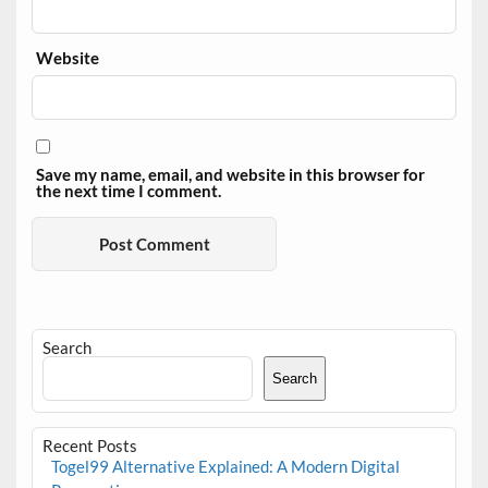
Website
Save my name, email, and website in this browser for
the next time I comment.
Search
Search
Recent Posts
Togel99 Alternative Explained: A Modern Digital