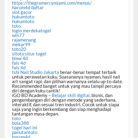
https://thegramercymiami.com/menus/
harum4d daftar
slot gacor
hukumtoto
hukumtoto
toto
login merdekatogel
win77
rajamenang
mekar99
toto20
sitoto situs togel
bmw 4d
fals 4d
fals 4d
Ishi Nail Studio Jakarta
benar-benar tempat terbaik
untuk perawatan kuku. Suasananya nyaman, hasil nail
art sangat rapi, dan pilihan warnanya selalu up-to-date.
Recommended banget untuk yang mau tampil percaya
diri dengan kuku cantik!
iGO BD Academy –
Belajar skill digital
, bisnis, dan
pengembangan diri dengan metode yang sederhana,
interaktif, dan sesuai tren industri. Cocok untuk siapa
saja yang ingin berkembang dan siap menghadapi
tantangan masa depan.
toto
bola388
togel hari ini
panutantoto
harum4d