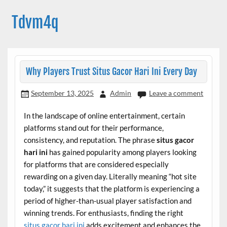
Skip
to
Tdvm4q
content
Why Players Trust Situs Gacor Hari Ini Every Day
September 13, 2025
Admin
Leave a comment
In the landscape of online entertainment, certain
platforms stand out for their performance,
consistency, and reputation. The phrase
situs gacor
hari ini
has gained popularity among players looking
for platforms that are considered especially
rewarding on a given day. Literally meaning “hot site
today,” it suggests that the platform is experiencing a
period of higher-than-usual player satisfaction and
winning trends. For enthusiasts, finding the right
situs gacor hari ini
adds excitement and enhances the