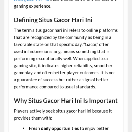
gaming experience.
Defining Situs Gacor Hari Ini
The term situs gacor hari ini refers to online platforms
that are recognized by the community as being in a
favorable state on that specific day. “Gacor,” often
used in Indonesian slang, means something that is
performing exceptionally well. When applied to a
gaming site, it indicates higher reliability, smoother
gameplay, and often better player outcomes. It is not
a guarantee of success but rather a sign of better
performance compared to usual standards.
Why Situs Gacor Hari Ini Is Important
Players actively seek situs gacor hari ini because it
provides them with:
Fresh daily opportunities
to enjoy better