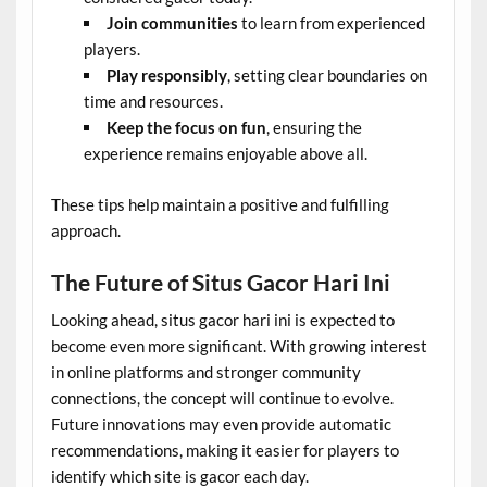
Join communities
to learn from experienced
players.
Play responsibly
, setting clear boundaries on
time and resources.
Keep the focus on fun
, ensuring the
experience remains enjoyable above all.
These tips help maintain a positive and fulfilling
approach.
The Future of Situs Gacor Hari Ini
Looking ahead, situs gacor hari ini is expected to
become even more significant. With growing interest
in online platforms and stronger community
connections, the concept will continue to evolve.
Future innovations may even provide automatic
recommendations, making it easier for players to
identify which site is gacor each day.