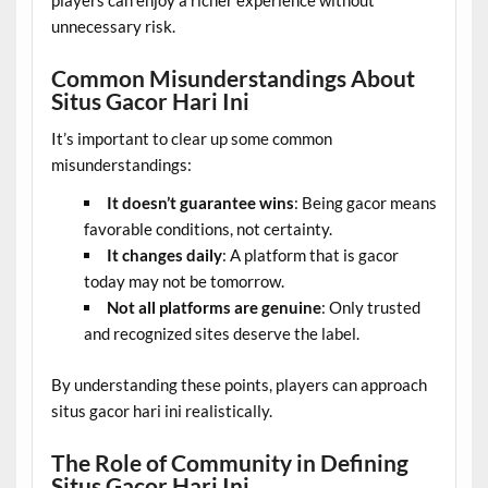
players can enjoy a richer experience without
unnecessary risk.
Common Misunderstandings About
Situs Gacor Hari Ini
It’s important to clear up some common
misunderstandings:
It doesn’t guarantee wins
: Being gacor means
favorable conditions, not certainty.
It changes daily
: A platform that is gacor
today may not be tomorrow.
Not all platforms are genuine
: Only trusted
and recognized sites deserve the label.
By understanding these points, players can approach
situs gacor hari ini realistically.
The Role of Community in Defining
Situs Gacor Hari Ini