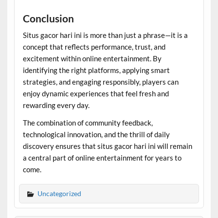
Conclusion
Situs gacor hari ini is more than just a phrase—it is a
concept that reflects performance, trust, and
excitement within online entertainment. By
identifying the right platforms, applying smart
strategies, and engaging responsibly, players can
enjoy dynamic experiences that feel fresh and
rewarding every day.
The combination of community feedback,
technological innovation, and the thrill of daily
discovery ensures that situs gacor hari ini will remain
a central part of online entertainment for years to
come.
Uncategorized