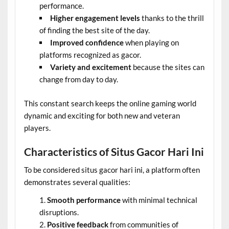
performance.
Higher engagement levels
thanks to the thrill
of finding the best site of the day.
Improved confidence
when playing on
platforms recognized as gacor.
Variety and excitement
because the sites can
change from day to day.
This constant search keeps the online gaming world
dynamic and exciting for both new and veteran
players.
Characteristics of Situs Gacor Hari Ini
To be considered situs gacor hari ini, a platform often
demonstrates several qualities:
Smooth performance
with minimal technical
disruptions.
Positive feedback
from communities of