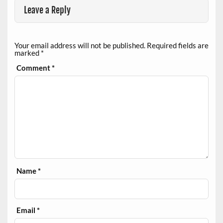
Leave a Reply
Your email address will not be published.
Required fields are
marked
*
Comment
*
Name
*
Email
*