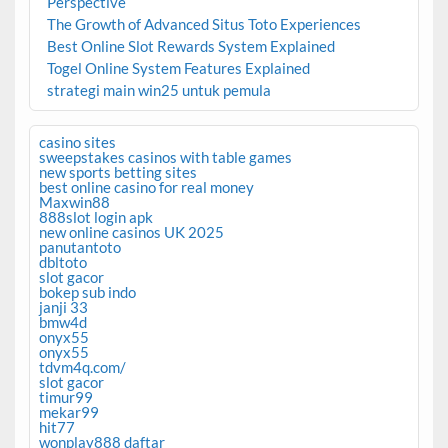
Perspective
The Growth of Advanced Situs Toto Experiences
Best Online Slot Rewards System Explained
Togel Online System Features Explained
strategi main win25 untuk pemula
casino sites
sweepstakes casinos with table games
new sports betting sites
best online casino for real money
Maxwin88
888slot login apk
new online casinos UK 2025
panutantoto
dbltoto
slot gacor
bokep sub indo
janji 33
bmw4d
onyx55
onyx55
tdvm4q.com/
slot gacor
timur99
mekar99
hit77
wonplay888 daftar