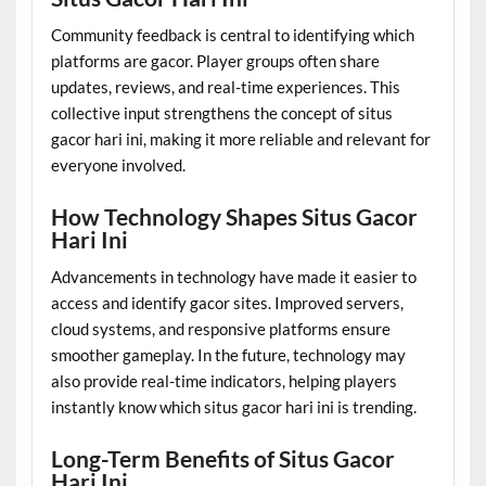
Community feedback is central to identifying which
platforms are gacor. Player groups often share
updates, reviews, and real-time experiences. This
collective input strengthens the concept of situs
gacor hari ini, making it more reliable and relevant for
everyone involved.
How Technology Shapes Situs Gacor
Hari Ini
Advancements in technology have made it easier to
access and identify gacor sites. Improved servers,
cloud systems, and responsive platforms ensure
smoother gameplay. In the future, technology may
also provide real-time indicators, helping players
instantly know which situs gacor hari ini is trending.
Long-Term Benefits of Situs Gacor
Hari Ini