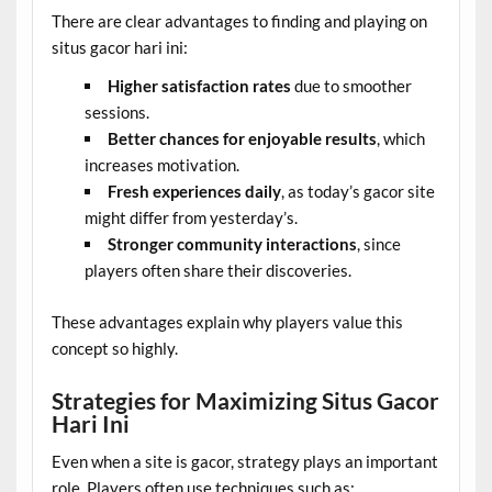
There are clear advantages to finding and playing on
situs gacor hari ini:
Higher satisfaction rates
due to smoother
sessions.
Better chances for enjoyable results
, which
increases motivation.
Fresh experiences daily
, as today’s gacor site
might differ from yesterday’s.
Stronger community interactions
, since
players often share their discoveries.
These advantages explain why players value this
concept so highly.
Strategies for Maximizing Situs Gacor
Hari Ini
Even when a site is gacor, strategy plays an important
role. Players often use techniques such as: