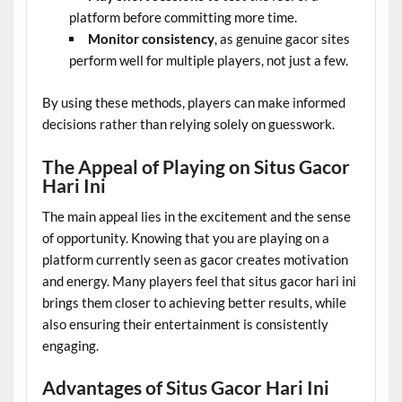
platform before committing more time.
Monitor consistency
, as genuine gacor sites
perform well for multiple players, not just a few.
By using these methods, players can make informed
decisions rather than relying solely on guesswork.
The Appeal of Playing on Situs Gacor
Hari Ini
The main appeal lies in the excitement and the sense
of opportunity. Knowing that you are playing on a
platform currently seen as gacor creates motivation
and energy. Many players feel that situs gacor hari ini
brings them closer to achieving better results, while
also ensuring their entertainment is consistently
engaging.
Advantages of Situs Gacor Hari Ini