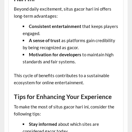
Beyond daily excitement, situs gacor hari ini offers
long-term advantages:
Consistent entertainment
that keeps players
engaged.
A sense of trust
as platforms gain credibility
by being recognized as gacor.
Motivation for developers
to maintain high
standards and fair systems.
This cycle of benefits contributes to a sustainable
ecosystem for online entertainment.
Tips for Enhancing Your Experience
To make the most of situs gacor hari ini, consider the
following tips:
Stay informed
about which sites are
considered gacor today.