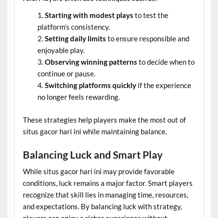
Starting with modest plays
to test the
platform’s consistency.
Setting daily limits
to ensure responsible and
enjoyable play.
Observing winning patterns
to decide when to
continue or pause.
Switching platforms quickly
if the experience
no longer feels rewarding.
These strategies help players make the most out of
situs gacor hari ini while maintaining balance.
Balancing Luck and Smart Play
While situs gacor hari ini may provide favorable
conditions, luck remains a major factor. Smart players
recognize that skill lies in managing time, resources,
and expectations. By balancing luck with strategy,