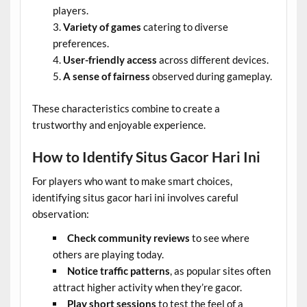
players.
Variety of games
catering to diverse
preferences.
User-friendly access
across different devices.
A sense of fairness
observed during gameplay.
These characteristics combine to create a
trustworthy and enjoyable experience.
How to Identify Situs Gacor Hari Ini
For players who want to make smart choices,
identifying situs gacor hari ini involves careful
observation:
Check community reviews
to see where
others are playing today.
Notice traffic patterns
, as popular sites often
attract higher activity when they’re gacor.
Play short sessions
to test the feel of a