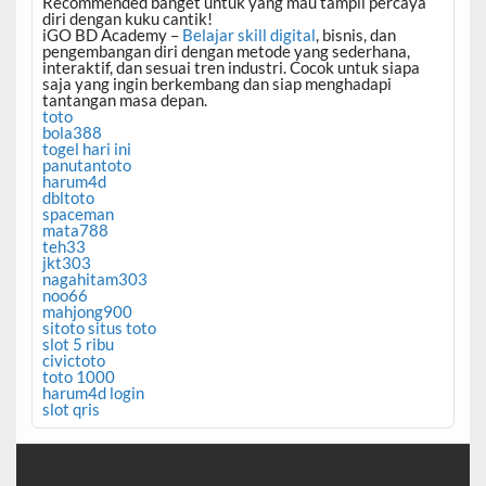
Recommended banget untuk yang mau tampil percaya
diri dengan kuku cantik!
iGO BD Academy –
Belajar skill digital
, bisnis, dan
pengembangan diri dengan metode yang sederhana,
interaktif, dan sesuai tren industri. Cocok untuk siapa
saja yang ingin berkembang dan siap menghadapi
tantangan masa depan.
toto
bola388
togel hari ini
panutantoto
harum4d
dbltoto
spaceman
mata788
teh33
jkt303
nagahitam303
noo66
mahjong900
sitoto situs toto
slot 5 ribu
civictoto
toto 1000
harum4d login
slot qris