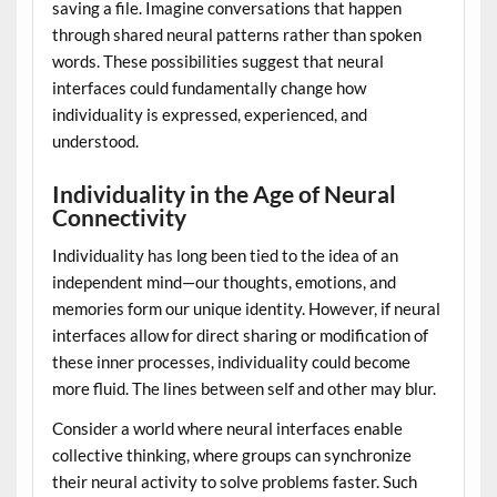
saving a file. Imagine conversations that happen
through shared neural patterns rather than spoken
words. These possibilities suggest that neural
interfaces could fundamentally change how
individuality is expressed, experienced, and
understood.
Individuality in the Age of Neural
Connectivity
Individuality has long been tied to the idea of an
independent mind—our thoughts, emotions, and
memories form our unique identity. However, if neural
interfaces allow for direct sharing or modification of
these inner processes, individuality could become
more fluid. The lines between self and other may blur.
Consider a world where neural interfaces enable
collective thinking, where groups can synchronize
their neural activity to solve problems faster. Such