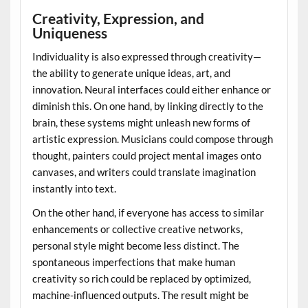
Creativity, Expression, and
Uniqueness
Individuality is also expressed through creativity—
the ability to generate unique ideas, art, and
innovation. Neural interfaces could either enhance or
diminish this. On one hand, by linking directly to the
brain, these systems might unleash new forms of
artistic expression. Musicians could compose through
thought, painters could project mental images onto
canvases, and writers could translate imagination
instantly into text.
On the other hand, if everyone has access to similar
enhancements or collective creative networks,
personal style might become less distinct. The
spontaneous imperfections that make human
creativity so rich could be replaced by optimized,
machine-influenced outputs. The result might be