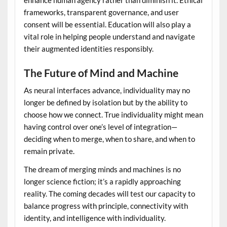
enhance human agency rather than diminish it. Ethical
frameworks, transparent governance, and user
consent will be essential. Education will also play a
vital role in helping people understand and navigate
their augmented identities responsibly.
The Future of Mind and Machine
As neural interfaces advance, individuality may no
longer be defined by isolation but by the ability to
choose how we connect. True individuality might mean
having control over one’s level of integration—
deciding when to merge, when to share, and when to
remain private.
The dream of merging minds and machines is no
longer science fiction; it’s a rapidly approaching
reality. The coming decades will test our capacity to
balance progress with principle, connectivity with
identity, and intelligence with individuality.