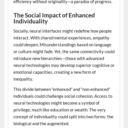
efficiency without originality—a paradox of progress.
The Social Impact of Enhanced
Individuality
Socially, neural interfaces might redefine how people
interact. With shared mental experiences, empathy
could deepen. Misunderstandings based on language
or culture might fade. Yet, the same connectivity could
introduce new hierarchies—those with advanced
neural technologies may develop superior cognitive or
emotional capacities, creating a new form of
inequality.
This divide between “enhanced” and “non-enhanced”
individuals could challenge social cohesion. Access to
neural technologies might become a symbol of
privilege, much like education or wealth. The very
concept of individuality could split into two forms: the
biological and the augmented.