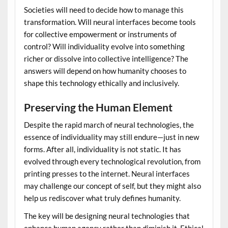
Societies will need to decide how to manage this
transformation. Will neural interfaces become tools
for collective empowerment or instruments of
control? Will individuality evolve into something
richer or dissolve into collective intelligence? The
answers will depend on how humanity chooses to
shape this technology ethically and inclusively.
Preserving the Human Element
Despite the rapid march of neural technologies, the
essence of individuality may still endure—just in new
forms. After all, individuality is not static. It has
evolved through every technological revolution, from
printing presses to the internet. Neural interfaces
may challenge our concept of self, but they might also
help us rediscover what truly defines humanity.
The key will be designing neural technologies that