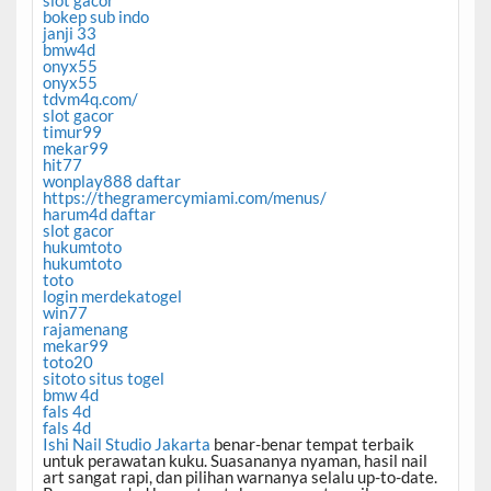
slot gacor
bokep sub indo
janji 33
bmw4d
onyx55
onyx55
tdvm4q.com/
slot gacor
timur99
mekar99
hit77
wonplay888 daftar
https://thegramercymiami.com/menus/
harum4d daftar
slot gacor
hukumtoto
hukumtoto
toto
login merdekatogel
win77
rajamenang
mekar99
toto20
sitoto situs togel
bmw 4d
fals 4d
fals 4d
Ishi Nail Studio Jakarta
benar-benar tempat terbaik
untuk perawatan kuku. Suasananya nyaman, hasil nail
art sangat rapi, dan pilihan warnanya selalu up-to-date.