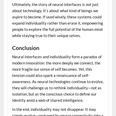
Ultimately, the story of neural interfaces is not just
about technology. It’s about what kind of beings we
aspire to become. If used wisely, these systems could
expand individuality rather than erase it, empowering
people to explore the full potential of the human mind
while staying true to their unique selves.
Conclusion
Neural interfaces and individuality form a paradox of
modern innovation: the more deeply we connect, the
more fragile our sense of self becomes. Yet, this
tension could also spark a renaissance of self-
awareness. As neural technologies continue to evolve,
they will challenge us to rethink individuality—not as
isolation, but as the conscious choice to define our
identity amid a web of shared intelligence.
In the end, individuality may not disappear. It may
simply evolve—reshaped by neural connectivity into a