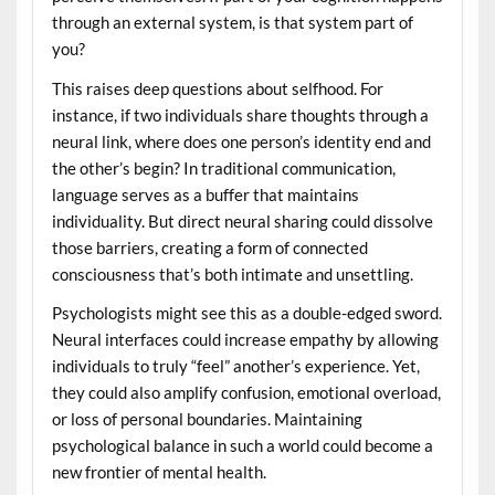
through an external system, is that system part of
you?
This raises deep questions about selfhood. For
instance, if two individuals share thoughts through a
neural link, where does one person’s identity end and
the other’s begin? In traditional communication,
language serves as a buffer that maintains
individuality. But direct neural sharing could dissolve
those barriers, creating a form of connected
consciousness that’s both intimate and unsettling.
Psychologists might see this as a double-edged sword.
Neural interfaces could increase empathy by allowing
individuals to truly “feel” another’s experience. Yet,
they could also amplify confusion, emotional overload,
or loss of personal boundaries. Maintaining
psychological balance in such a world could become a
new frontier of mental health.