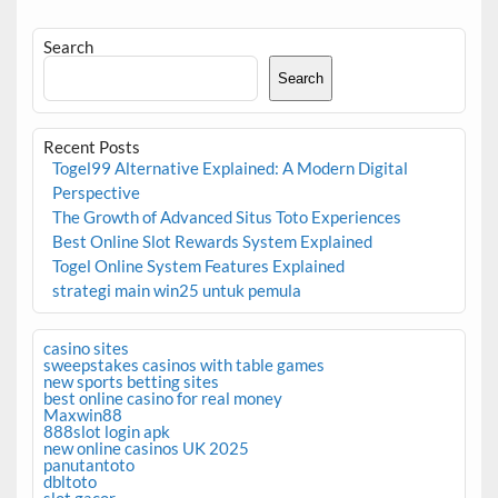
Search
Search
Recent Posts
Togel99 Alternative Explained: A Modern Digital
Perspective
The Growth of Advanced Situs Toto Experiences
Best Online Slot Rewards System Explained
Togel Online System Features Explained
strategi main win25 untuk pemula
casino sites
sweepstakes casinos with table games
new sports betting sites
best online casino for real money
Maxwin88
888slot login apk
new online casinos UK 2025
panutantoto
dbltoto