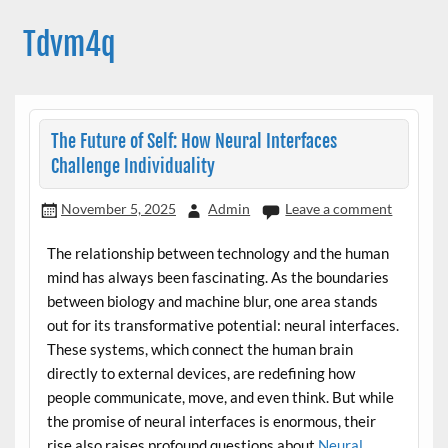
Skip
to
Tdvm4q
content
The Future of Self: How Neural Interfaces
Challenge Individuality
November 5, 2025
Admin
Leave a comment
The relationship between technology and the human
mind has always been fascinating. As the boundaries
between biology and machine blur, one area stands
out for its transformative potential: neural interfaces.
These systems, which connect the human brain
directly to external devices, are redefining how
people communicate, move, and even think. But while
the promise of neural interfaces is enormous, their
rise also raises profound questions about
Neural