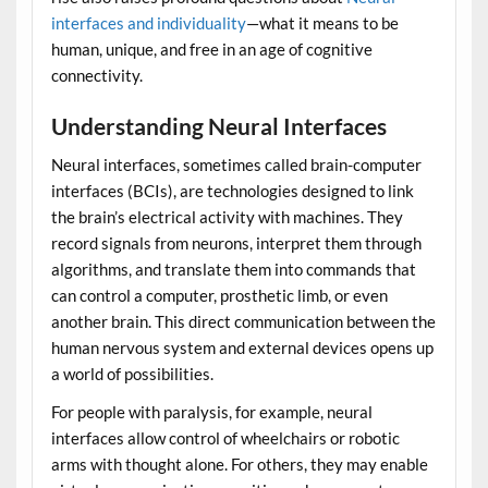
interfaces and individuality
—what it means to be
human, unique, and free in an age of cognitive
connectivity.
Understanding Neural Interfaces
Neural interfaces, sometimes called brain-computer
interfaces (BCIs), are technologies designed to link
the brain’s electrical activity with machines. They
record signals from neurons, interpret them through
algorithms, and translate them into commands that
can control a computer, prosthetic limb, or even
another brain. This direct communication between the
human nervous system and external devices opens up
a world of possibilities.
For people with paralysis, for example, neural
interfaces allow control of wheelchairs or robotic
arms with thought alone. For others, they may enable