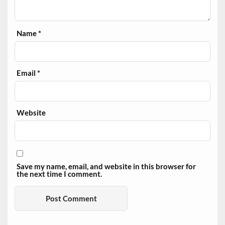
Name
*
Email
*
Website
Save my name, email, and website in this browser for
the next time I comment.