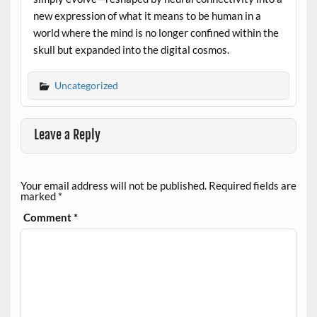
new expression of what it means to be human in a
world where the mind is no longer confined within the
skull but expanded into the digital cosmos.
Uncategorized
Leave a Reply
Your email address will not be published.
Required fields are
marked
*
Comment
*