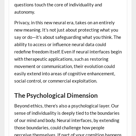
questions touch the core of individuality and
autonomy.
Privacy, in this new neural era, takes on an entirely
new meaning. It’s not just about protecting what you
say or do—it’s about safeguarding what you think. The
ability to access or influence neural data could
redefine freedom itself. Even if neural interfaces begin
with therapeutic applications, such as restoring
movement or communication, their evolution could
easily extend into areas of cognitive enhancement,
social control, or commercial exploitation.
The Psychological Dimension
Beyond ethics, there’s also a psychological layer. Our
sense of individuality is deeply tied to the boundaries
of our mind and body. Neural interfaces, by extending
those boundaries, could challenge how people
perceive themselves. If part of your cognition happens