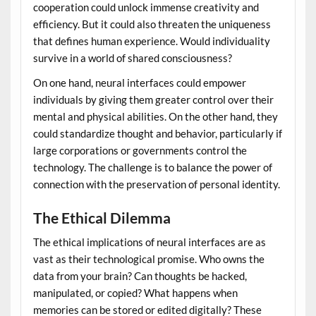
cooperation could unlock immense creativity and
efficiency. But it could also threaten the uniqueness
that defines human experience. Would individuality
survive in a world of shared consciousness?
On one hand, neural interfaces could empower
individuals by giving them greater control over their
mental and physical abilities. On the other hand, they
could standardize thought and behavior, particularly if
large corporations or governments control the
technology. The challenge is to balance the power of
connection with the preservation of personal identity.
The Ethical Dilemma
The ethical implications of neural interfaces are as
vast as their technological promise. Who owns the
data from your brain? Can thoughts be hacked,
manipulated, or copied? What happens when
memories can be stored or edited digitally? These