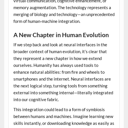
virtual communication, cognitive enhancement, or
memory augmentation. The technology represents a
merging of biology and technology—an unprecedented
form of human-machine integration.
A New Chapter in Human Evolution
If we step back and look at neural interfaces in the
broader context of human evolution, it’s clear that
they represent a new chapter in how we extend
ourselves. Humanity has always used tools to
enhance natural abilities: from fire and wheels to
smartphones and the internet. Neural interfaces are
the next logical step, turning tools from something
external into something internal—literally integrated
into our cognitive fabric.
This integration could lead to a form of symbiosis
between humans and machines. Imagine learning new
skills instantly, or downloading knowledge as easily as