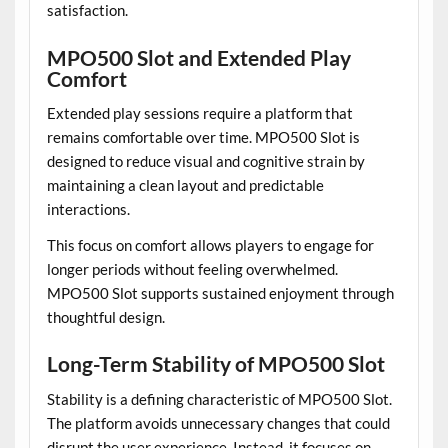
satisfaction.
MPO500 Slot and Extended Play
Comfort
Extended play sessions require a platform that
remains comfortable over time. MPO500 Slot is
designed to reduce visual and cognitive strain by
maintaining a clean layout and predictable
interactions.
This focus on comfort allows players to engage for
longer periods without feeling overwhelmed.
MPO500 Slot supports sustained enjoyment through
thoughtful design.
Long-Term Stability of MPO500 Slot
Stability is a defining characteristic of MPO500 Slot.
The platform avoids unnecessary changes that could
disrupt the user experience. Instead, it focuses on