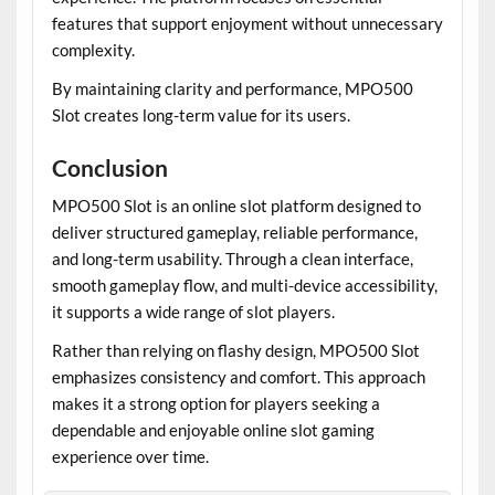
features that support enjoyment without unnecessary
complexity.
By maintaining clarity and performance, MPO500
Slot creates long-term value for its users.
Conclusion
MPO500 Slot is an online slot platform designed to
deliver structured gameplay, reliable performance,
and long-term usability. Through a clean interface,
smooth gameplay flow, and multi-device accessibility,
it supports a wide range of slot players.
Rather than relying on flashy design, MPO500 Slot
emphasizes consistency and comfort. This approach
makes it a strong option for players seeking a
dependable and enjoyable online slot gaming
experience over time.