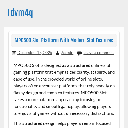
Skip
to
Tdvm4q
content
MPO500 Slot Platform With Modern Slot Features
December 17, 2025
Admin
Leave a comment
MPO500 Slot is designed as a structured online slot
gaming platform that emphasizes clarity, stability, and
ease of use. In the crowded world of online slots,
players often encounter platforms that rely heavily on
flashy design and complex features. MPO500 Slot
takes a more balanced approach by focusing on
functionality and smooth gameplay, allowing players
to enjoy slot games without unnecessary distractions.
This structured design helps players remain focused