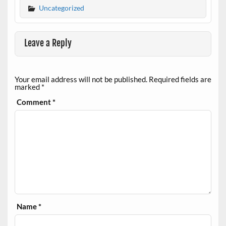
Uncategorized
Leave a Reply
Your email address will not be published.
Required fields are
marked
*
Comment
*
Name
*