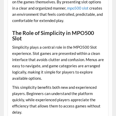
on the games themselves. By presenting slot options
in a clear and organized manner,
mpo500 slot
creates
an environment that feels controlled, predictable, and
comfortable for extended play.
The Role of Simplicity in MPO500
Slot
Simplicity plays a central role in the MPO500 Slot
experience. Slot games are presented within a clean
interface that avoids clutter and confusion. Menus are
easy to navigate, and game categories are arranged
logically, making it simple for players to explore
available options.
This simplicity benefits both new and experienced
players. Beginners can understand the platform
quickly, while experienced players appreciate the
efficiency that allows them to access games without
delay.