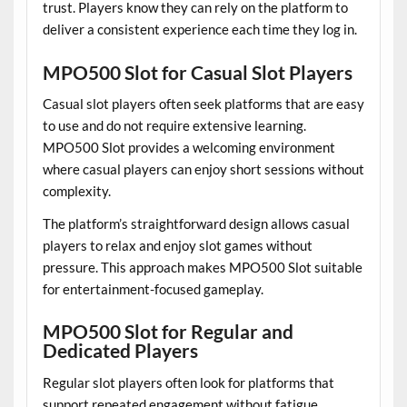
trust. Players know they can rely on the platform to
deliver a consistent experience each time they log in.
MPO500 Slot for Casual Slot Players
Casual slot players often seek platforms that are easy
to use and do not require extensive learning.
MPO500 Slot provides a welcoming environment
where casual players can enjoy short sessions without
complexity.
The platform’s straightforward design allows casual
players to relax and enjoy slot games without
pressure. This approach makes MPO500 Slot suitable
for entertainment-focused gameplay.
MPO500 Slot for Regular and
Dedicated Players
Regular slot players often look for platforms that
support repeated engagement without fatigue.