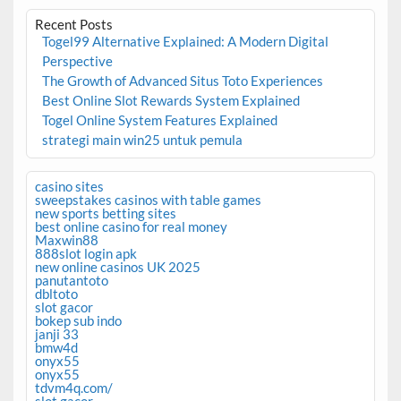
Recent Posts
Togel99 Alternative Explained: A Modern Digital
Perspective
The Growth of Advanced Situs Toto Experiences
Best Online Slot Rewards System Explained
Togel Online System Features Explained
strategi main win25 untuk pemula
casino sites
sweepstakes casinos with table games
new sports betting sites
best online casino for real money
Maxwin88
888slot login apk
new online casinos UK 2025
panutantoto
dbltoto
slot gacor
bokep sub indo
janji 33
bmw4d
onyx55
onyx55
tdvm4q.com/