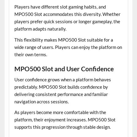
Players have different slot gaming habits, and
MPO500 Slot accommodates this diversity. Whether
players prefer quick sessions or longer gameplay, the
platform adapts naturally.
This flexibility makes MPO500 Slot suitable for a
wide range of users. Players can enjoy the platform on
their own terms.
MPO500 Slot and User Confidence
User confidence grows when a platform behaves
predictably. MPO500 Slot builds confidence by
delivering consistent performance and familiar
navigation across sessions.
As players become more comfortable with the
platform, their enjoyment increases. MPO500 Slot
supports this progression through stable design.