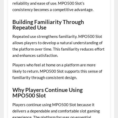
reliability and ease of use. MPO500 Slot’s
consistency becomes a competitive advantage.
Building Familiarity Through
Repeated Use
Repeated use strengthens familiarity. MPO500 Slot
allows players to develop a natural understanding of
the platform over time. This familiarity reduces effort
and enhances satisfaction.
Players who feel at home on a platform are more
likely to return. MPO500 Slot supports this sense of
familiarity through consistent design.
Why Players Continue Using
MPO500 Slot
Players continue using MPO500 Slot because it
delivers a dependable and comfortable slot gaming
experience. The platform focuses on essential