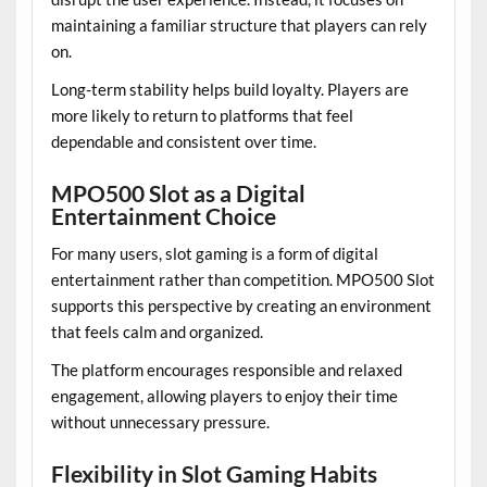
maintaining a familiar structure that players can rely
on.
Long-term stability helps build loyalty. Players are
more likely to return to platforms that feel
dependable and consistent over time.
MPO500 Slot as a Digital
Entertainment Choice
For many users, slot gaming is a form of digital
entertainment rather than competition. MPO500 Slot
supports this perspective by creating an environment
that feels calm and organized.
The platform encourages responsible and relaxed
engagement, allowing players to enjoy their time
without unnecessary pressure.
Flexibility in Slot Gaming Habits