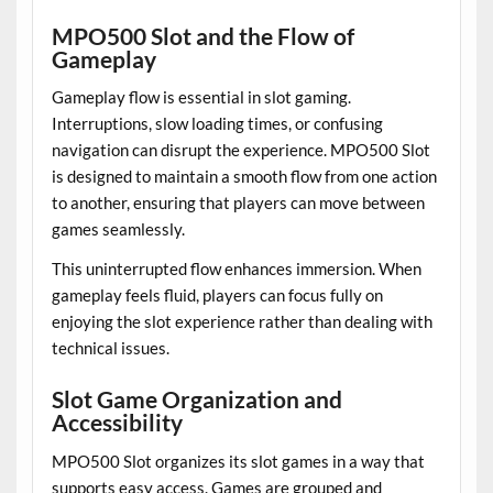
MPO500 Slot and the Flow of
Gameplay
Gameplay flow is essential in slot gaming.
Interruptions, slow loading times, or confusing
navigation can disrupt the experience. MPO500 Slot
is designed to maintain a smooth flow from one action
to another, ensuring that players can move between
games seamlessly.
This uninterrupted flow enhances immersion. When
gameplay feels fluid, players can focus fully on
enjoying the slot experience rather than dealing with
technical issues.
Slot Game Organization and
Accessibility
MPO500 Slot organizes its slot games in a way that
supports easy access. Games are grouped and