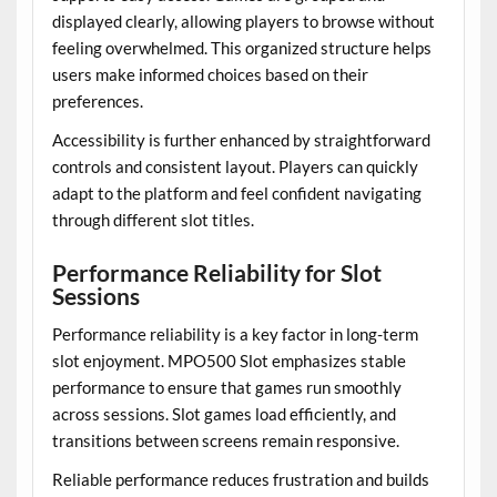
displayed clearly, allowing players to browse without
feeling overwhelmed. This organized structure helps
users make informed choices based on their
preferences.
Accessibility is further enhanced by straightforward
controls and consistent layout. Players can quickly
adapt to the platform and feel confident navigating
through different slot titles.
Performance Reliability for Slot
Sessions
Performance reliability is a key factor in long-term
slot enjoyment. MPO500 Slot emphasizes stable
performance to ensure that games run smoothly
across sessions. Slot games load efficiently, and
transitions between screens remain responsive.
Reliable performance reduces frustration and builds