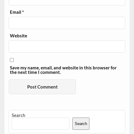
Email
*
Website
Save my name, email, and website in this browser for
the next time I comment.
Search
Search