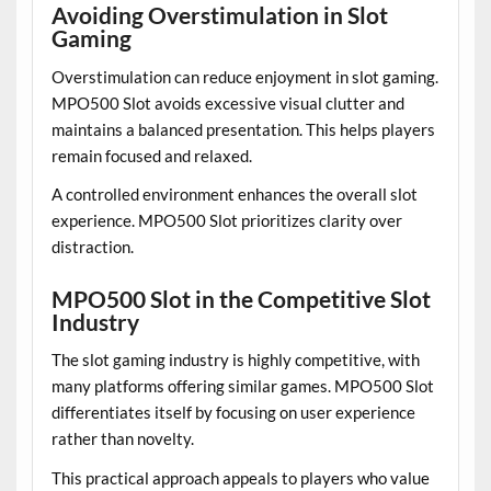
Avoiding Overstimulation in Slot
Gaming
Overstimulation can reduce enjoyment in slot gaming.
MPO500 Slot avoids excessive visual clutter and
maintains a balanced presentation. This helps players
remain focused and relaxed.
A controlled environment enhances the overall slot
experience. MPO500 Slot prioritizes clarity over
distraction.
MPO500 Slot in the Competitive Slot
Industry
The slot gaming industry is highly competitive, with
many platforms offering similar games. MPO500 Slot
differentiates itself by focusing on user experience
rather than novelty.
This practical approach appeals to players who value