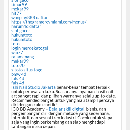
slot gacor
timur99
mekar99
hit77
wonplay888 daftar
https://thegramercymiami.com/menus/
harum4d daftar
slot gacor
hukumtoto
hukumtoto
toto
login merdekatogel
win77
rajamenang
mekar99
toto20
sitoto situs togel
bmw 4d
fals 4d
fals 4d
Ishi Nail Studio Jakarta
benar-benar tempat terbaik
untuk perawatan kuku. Suasananya nyaman, hasil nail
art sangat rapi, dan pilihan warnanya selalu up-to-date.
Recommended banget untuk yang mau tampil percaya
diri dengan kuku cantik!
iGO BD Academy –
Belajar skill digital
, bisnis, dan
pengembangan diri dengan metode yang sederhana,
interaktif, dan sesuai tren industri. Cocok untuk siapa
saja yang ingin berkembang dan siap menghadapi
tantangan masa depan.