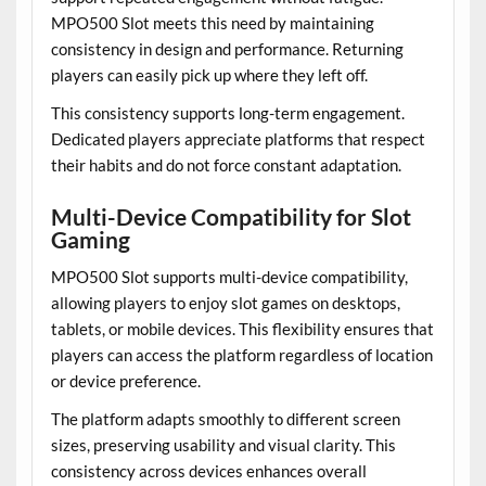
MPO500 Slot meets this need by maintaining
consistency in design and performance. Returning
players can easily pick up where they left off.
This consistency supports long-term engagement.
Dedicated players appreciate platforms that respect
their habits and do not force constant adaptation.
Multi-Device Compatibility for Slot
Gaming
MPO500 Slot supports multi-device compatibility,
allowing players to enjoy slot games on desktops,
tablets, or mobile devices. This flexibility ensures that
players can access the platform regardless of location
or device preference.
The platform adapts smoothly to different screen
sizes, preserving usability and visual clarity. This
consistency across devices enhances overall