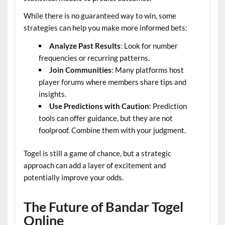
While there is no guaranteed way to win, some
strategies can help you make more informed bets:
Analyze Past Results
: Look for number
frequencies or recurring patterns.
Join Communities
: Many platforms host
player forums where members share tips and
insights.
Use Predictions with Caution
: Prediction
tools can offer guidance, but they are not
foolproof. Combine them with your judgment.
Togel is still a game of chance, but a strategic
approach can add a layer of excitement and
potentially improve your odds.
The Future of Bandar Togel
Online