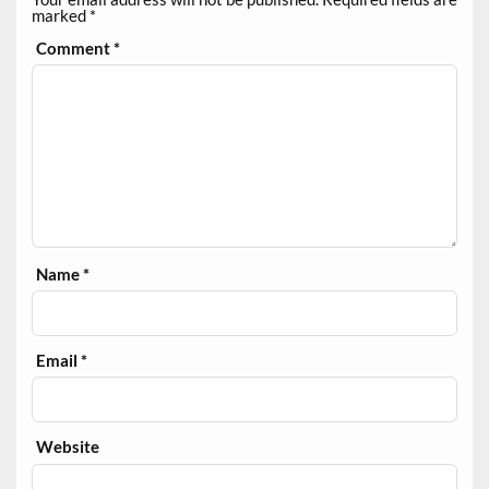
marked
*
Comment
*
Name
*
Email
*
Website