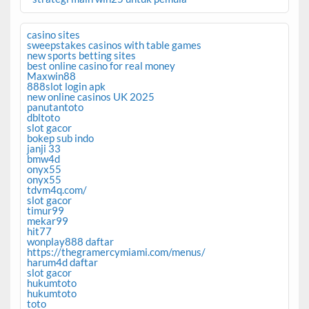
casino sites
sweepstakes casinos with table games
new sports betting sites
best online casino for real money
Maxwin88
888slot login apk
new online casinos UK 2025
panutantoto
dbltoto
slot gacor
bokep sub indo
janji 33
bmw4d
onyx55
onyx55
tdvm4q.com/
slot gacor
timur99
mekar99
hit77
wonplay888 daftar
https://thegramercymiami.com/menus/
harum4d daftar
slot gacor
hukumtoto
hukumtoto
toto