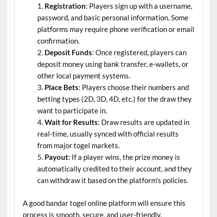
Registration
: Players sign up with a username,
password, and basic personal information. Some
platforms may require phone verification or email
confirmation.
Deposit Funds
: Once registered, players can
deposit money using bank transfer, e-wallets, or
other local payment systems.
Place Bets
: Players choose their numbers and
betting types (2D, 3D, 4D, etc.) for the draw they
want to participate in.
Wait for Results
: Draw results are updated in
real-time, usually synced with official results
from major togel markets.
Payout
: If a player wins, the prize money is
automatically credited to their account, and they
can withdraw it based on the platform’s policies.
A good bandar togel online platform will ensure this
process is smooth, secure, and user-friendly.