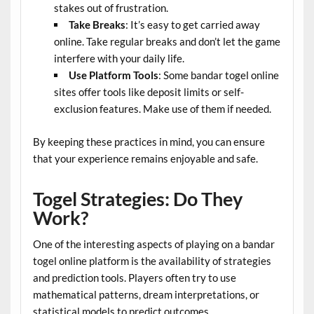
stakes out of frustration.
Take Breaks
: It’s easy to get carried away
online. Take regular breaks and don’t let the game
interfere with your daily life.
Use Platform Tools
: Some bandar togel online
sites offer tools like deposit limits or self-
exclusion features. Make use of them if needed.
By keeping these practices in mind, you can ensure
that your experience remains enjoyable and safe.
Togel Strategies: Do They
Work?
One of the interesting aspects of playing on a bandar
togel online platform is the availability of strategies
and prediction tools. Players often try to use
mathematical patterns, dream interpretations, or
statistical models to predict outcomes.