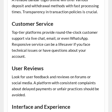
deposit and withdrawal methods with fast processing
times. Transparency in transaction policies is crucial.
Customer Service
Top-tier platforms provide round-the-clock customer
support via live chat, email, or even WhatsApp.
Responsive service can be a lifesaver if you face
technical issues or have questions about your
account.
User Reviews
Look for user feedback and reviews on forums or
social media. A platform with consistent complaints
about delayed payments or unfair practices should be
avoided.
Interface and Experience