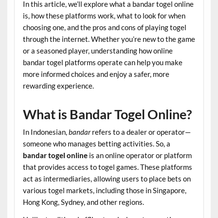
In this article, we’ll explore what a bandar togel online
is, how these platforms work, what to look for when
choosing one, and the pros and cons of playing togel
through the internet. Whether you’re new to the game
or a seasoned player, understanding how online
bandar togel platforms operate can help you make
more informed choices and enjoy a safer, more
rewarding experience.
What is Bandar Togel Online?
In Indonesian,
bandar
refers to a dealer or operator—
someone who manages betting activities. So, a
bandar togel online
is an online operator or platform
that provides access to togel games. These platforms
act as intermediaries, allowing users to place bets on
various togel markets, including those in Singapore,
Hong Kong, Sydney, and other regions.