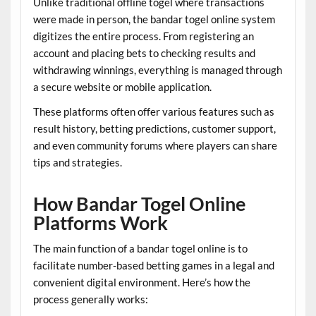
Unlike traditional offline togel where transactions
were made in person, the bandar togel online system
digitizes the entire process. From registering an
account and placing bets to checking results and
withdrawing winnings, everything is managed through
a secure website or mobile application.
These platforms often offer various features such as
result history, betting predictions, customer support,
and even community forums where players can share
tips and strategies.
How Bandar Togel Online
Platforms Work
The main function of a bandar togel online is to
facilitate number-based betting games in a legal and
convenient digital environment. Here’s how the
process generally works: