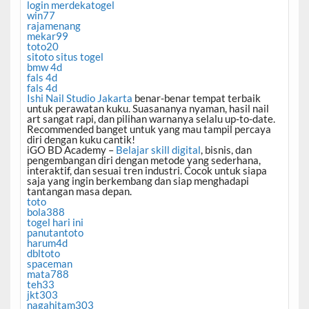
login merdekatogel
win77
rajamenang
mekar99
toto20
sitoto situs togel
bmw 4d
fals 4d
fals 4d
Ishi Nail Studio Jakarta
benar-benar tempat terbaik
untuk perawatan kuku. Suasananya nyaman, hasil nail
art sangat rapi, dan pilihan warnanya selalu up-to-date.
Recommended banget untuk yang mau tampil percaya
diri dengan kuku cantik!
iGO BD Academy –
Belajar skill digital
, bisnis, dan
pengembangan diri dengan metode yang sederhana,
interaktif, dan sesuai tren industri. Cocok untuk siapa
saja yang ingin berkembang dan siap menghadapi
tantangan masa depan.
toto
bola388
togel hari ini
panutantoto
harum4d
dbltoto
spaceman
mata788
teh33
jkt303
nagahitam303