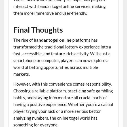
interact with bandar togel online services, making
them more immersive and user-friendly.
Final Thoughts
The rise of
bandar togel online
platforms has
transformed the traditional lottery experience into a
fast, accessible, and feature-rich activity. With just a
smartphone or computer, players can now explore a
world of betting opportunities across multiple
markets.
However, with this convenience comes responsibility.
Choosing a reliable platform, practicing safe gambling
habits, and staying informed are all crucial parts of
having a positive experience. Whether you’re a casual
player trying your luck or a more serious bettor
analyzing numbers, the online togel world has
something for everyone.