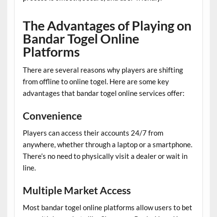
The Advantages of Playing on
Bandar Togel Online
Platforms
There are several reasons why players are shifting
from offline to online togel. Here are some key
advantages that bandar togel online services offer:
Convenience
Players can access their accounts 24/7 from
anywhere, whether through a laptop or a smartphone.
There’s no need to physically visit a dealer or wait in
line.
Multiple Market Access
Most bandar togel online platforms allow users to bet