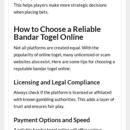
This helps players make more strategic decisions
when placing bets.
How to Choose a Reliable
Bandar Togel Online
Not all platforms are created equal. With the
popularity of online togel, many unlicensed or scam
websites also exist. Here are some tips for choosing a
reputable bandar togel online:
Licensing and Legal Compliance
Always check if the platform is licensed or affiliated
with known gambling authorities. This adds a layer of
trust and ensures fair play.
Payment Options and Speed
A reliable bandar togel online will offer various