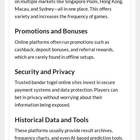
on multiple markets like Singapore Pools, Hong Kong,
Macau, and Sydney—all in one place. This offers
variety and increases the frequency of games.
Promotions and Bonuses
Online platforms often run promotions such as
cashback, deposit bonuses, and referral rewards,
which are rarely found in offline setups.
Security and Privacy
Trusted bandar togel online sites invest in secure
payment systems and data protection. Players can
bet in privacy without worrying about their
information being exposed.
Historical Data and Tools
These platforms usually provide result archives,
frequency charts, and even AI-based prediction tools.