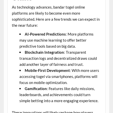
As technology advances, bandar togel online
platforms are likely to become even more
sophisticated. Here are a few trends we can expect in
the near future:
AI-Powered Predictions
: More platforms
may use machine learning to offer better
predictive tools based on big data.
Blockchain Integration
: Transparent
transaction logs and decentralized draws could
add another layer of fairness and trust.
Mobile-First Development
: With more users
accessing togel via smartphones, platforms will
focus on mobile optimization.
Gamification
: Features like daily missions,
leaderboards, and achievements could turn
simple betting into a more engaging experience.
These innovations will likely reshape how players