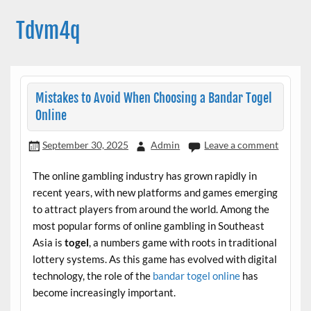
Skip
to
Tdvm4q
content
Mistakes to Avoid When Choosing a Bandar Togel
Online
September 30, 2025
Admin
Leave a comment
The online gambling industry has grown rapidly in
recent years, with new platforms and games emerging
to attract players from around the world. Among the
most popular forms of online gambling in Southeast
Asia is
togel
, a numbers game with roots in traditional
lottery systems. As this game has evolved with digital
technology, the role of the
bandar togel online
has
become increasingly important.