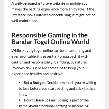
A well-designed, intuitive website or mobile app
makes the betting experience more enjoyable. If the
interface looks outdated or confusing, it might not be
well-maintained.
Responsible Gaming in the
Bandar Togel Online World
While playing togel online can be entertaining and
even profitable, it’s essential to approach it with
caution and responsibility. Gambling, by nature,
involves risk. Here are some tips to keep your
experience healthy and positive:
Set a Budget
: Decide how much you’re willing
to lose before you start betting and stick to that
limit.
Don’t Chase Losses
: Losing is part of the
game. Avoid emotional betting or increasing