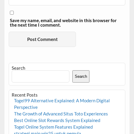
Save my name, email, and website in this browser for
the next time I comment.
Search
Search
Recent Posts
Togel99 Alternative Explained: A Modern Digital
Perspective
The Growth of Advanced Situs Toto Experiences
Best Online Slot Rewards System Explained
Togel Online System Features Explained
strategi main win25 untuk pemula