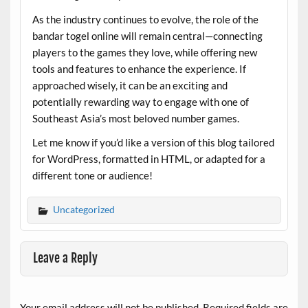
As the industry continues to evolve, the role of the
bandar togel online will remain central—connecting
players to the games they love, while offering new
tools and features to enhance the experience. If
approached wisely, it can be an exciting and
potentially rewarding way to engage with one of
Southeast Asia’s most beloved number games.
Let me know if you’d like a version of this blog tailored
for WordPress, formatted in HTML, or adapted for a
different tone or audience!
Uncategorized
Leave a Reply
Your email address will not be published.
Required fields are