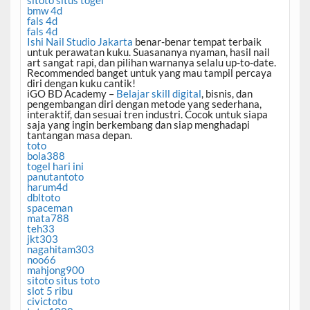
sitoto situs togel
bmw 4d
fals 4d
fals 4d
Ishi Nail Studio Jakarta
benar-benar tempat terbaik
untuk perawatan kuku. Suasananya nyaman, hasil nail
art sangat rapi, dan pilihan warnanya selalu up-to-date.
Recommended banget untuk yang mau tampil percaya
diri dengan kuku cantik!
iGO BD Academy –
Belajar skill digital
, bisnis, dan
pengembangan diri dengan metode yang sederhana,
interaktif, dan sesuai tren industri. Cocok untuk siapa
saja yang ingin berkembang dan siap menghadapi
tantangan masa depan.
toto
bola388
togel hari ini
panutantoto
harum4d
dbltoto
spaceman
mata788
teh33
jkt303
nagahitam303
noo66
mahjong900
sitoto situs toto
slot 5 ribu
civictoto