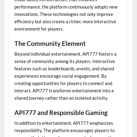
performance, the platform continuously adopts new
innovations. These technologies not only improve
efficiency but also create a richer, more interactive
environment for players.
The Community Element
Beyond individual entertainment, API777 fosters a
sense of community among its players. Interactive
features such as leaderboards, events, and shared
experiences encourage social engagement. By
creating opportunities for players to connect and
interact, API777 transforms entertainment into a
shared journey rather than an isolated activity.
API777 and Responsible Gaming
In addition to entertainment, API777 emphasizes
responsibility. The platform encourages players to