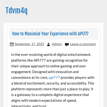
Skip
to
Tdvm4q
content
How to Maximize Your Experience with API777
September 17, 2025
Admin
Leave a comment
In the ever-evolving world of digital entertainment,
platforms like API777 are gaining recognition for
their unique approach to online gaming and user
engagement. Designed with innovation and
convenience at its core,
api777
provides players with
a blend of excitement, security, and accessibility. This
platform represents more than just a place to play; it
is a gateway to a complete digital experience that
aligns with modern expectations of speed,
interactivity, and trust.