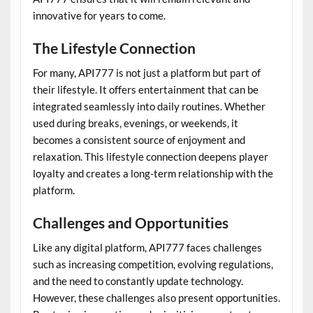
innovative for years to come.
The Lifestyle Connection
For many, API777 is not just a platform but part of
their lifestyle. It offers entertainment that can be
integrated seamlessly into daily routines. Whether
used during breaks, evenings, or weekends, it
becomes a consistent source of enjoyment and
relaxation. This lifestyle connection deepens player
loyalty and creates a long-term relationship with the
platform.
Challenges and Opportunities
Like any digital platform, API777 faces challenges
such as increasing competition, evolving regulations,
and the need to constantly update technology.
However, these challenges also present opportunities.