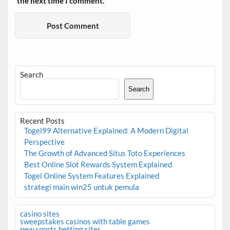
the next time I comment.
Search
Search
Recent Posts
Togel99 Alternative Explained: A Modern Digital
Perspective
The Growth of Advanced Situs Toto Experiences
Best Online Slot Rewards System Explained
Togel Online System Features Explained
strategi main win25 untuk pemula
casino sites
sweepstakes casinos with table games
new sports betting sites