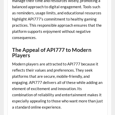
manage their time and resources wisely, promoting a
balanced approach to digital engagement. Tools such
as reminders, usage limits, and educational resources
highlight API777’s commitment to healthy gaming
practices. This responsible approach ensures that the
platform supports enjoyment without negative
consequences.
The Appeal of API777 to Modern
Players
Modern players are attracted to API777 because it
reflects their values and preferences. They seek
platforms that are secure, mobile-friendly, and
engaging. API777 delivers all of these while adding an
element of excitement and innovation. Its
combination of reliability and entertainment makes it
especially appealing to those who want more than just
a standard online experience.