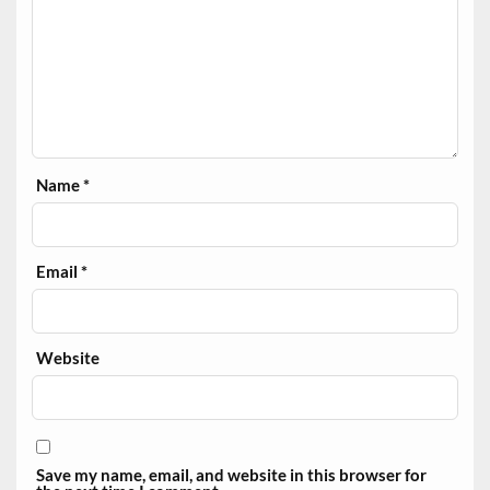
Name
*
Email
*
Website
Save my name, email, and website in this browser for