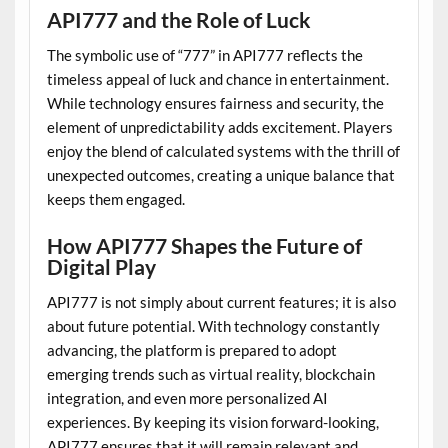
API777 and the Role of Luck
The symbolic use of “777” in API777 reflects the
timeless appeal of luck and chance in entertainment.
While technology ensures fairness and security, the
element of unpredictability adds excitement. Players
enjoy the blend of calculated systems with the thrill of
unexpected outcomes, creating a unique balance that
keeps them engaged.
How API777 Shapes the Future of
Digital Play
API777 is not simply about current features; it is also
about future potential. With technology constantly
advancing, the platform is prepared to adopt
emerging trends such as virtual reality, blockchain
integration, and even more personalized AI
experiences. By keeping its vision forward-looking,
API777 ensures that it will remain relevant and