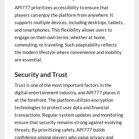
API777 prioritizes accessibility to ensure that
players can enjoy the platform from anywhere. It
supports multiple devices, including desktops, tablets,
and smartphones. This flexibility allows users to
engage on their own terms, whether at home,
commuting, or traveling. Such adaptability reflects
the modern lifestyle where convenience and mobility
are essential.
Security and Trust
Trust is one of the most important factors in the
digital entertainment industry, and API777 places it
at the forefront. The platform utilizes encryption
technologies to protect user data and financial
transactions. Regular system updates and monitoring
ensure that security remains strong against evolving
threats. By prioritizing safety, API777 builds
confidence among players who value privacy and