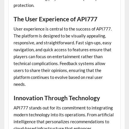
protection.
The User Experience of API777
User experience is central to the success of API777.
The platform is designed to be visually appealing,
responsive, and straightforward. Fast sign-ups, easy
navigation, and quick access to features ensure that
players can focus on entertainment rather than
technical complications. Feedback systems allow
users to share their opinions, ensuring that the
platform continues to evolve based on real user
needs.
Innovation Through Technology
API777 stands out for its commitment to integrating
modern technology into its operations. From artificial
intelligence that personalizes recommendations to
cloud-based infrastructure that enhances