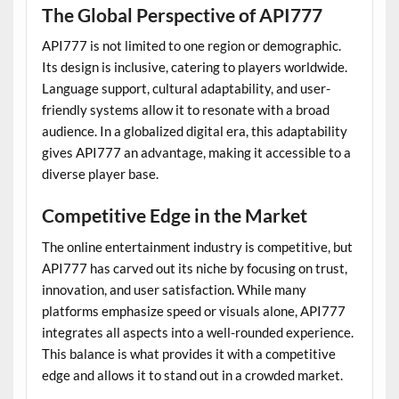
The Global Perspective of API777
API777 is not limited to one region or demographic.
Its design is inclusive, catering to players worldwide.
Language support, cultural adaptability, and user-
friendly systems allow it to resonate with a broad
audience. In a globalized digital era, this adaptability
gives API777 an advantage, making it accessible to a
diverse player base.
Competitive Edge in the Market
The online entertainment industry is competitive, but
API777 has carved out its niche by focusing on trust,
innovation, and user satisfaction. While many
platforms emphasize speed or visuals alone, API777
integrates all aspects into a well-rounded experience.
This balance is what provides it with a competitive
edge and allows it to stand out in a crowded market.