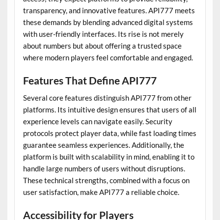
transparency, and innovative features. API777 meets
these demands by blending advanced digital systems
with user-friendly interfaces. Its rise is not merely
about numbers but about offering a trusted space
where modern players feel comfortable and engaged.
Features That Define API777
Several core features distinguish API777 from other
platforms. Its intuitive design ensures that users of all
experience levels can navigate easily. Security
protocols protect player data, while fast loading times
guarantee seamless experiences. Additionally, the
platform is built with scalability in mind, enabling it to
handle large numbers of users without disruptions.
These technical strengths, combined with a focus on
user satisfaction, make API777 a reliable choice.
Accessibility for Players