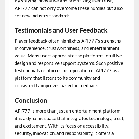
By staying innovative and prioritizing user trust,
API777 can not only overcome these hurdles but also
set new industry standards.
Testimonials and User Feedback
Player feedback often highlights API777’s strengths
in convenience, trustworthiness, and entertainment
value. Many users appreciate the platform’s intuitive
design and responsive support systems. Such positive
testimonials reinforce the reputation of API777 as a
platform that listens to its community and
consistently improves based on feedback.
Conclusion
API777 is more than just an entertainment platform;
it is a dynamic space that integrates technology, trust,
and excitement. With its focus on accessibility,
security, innovation, and responsibility, it offers a