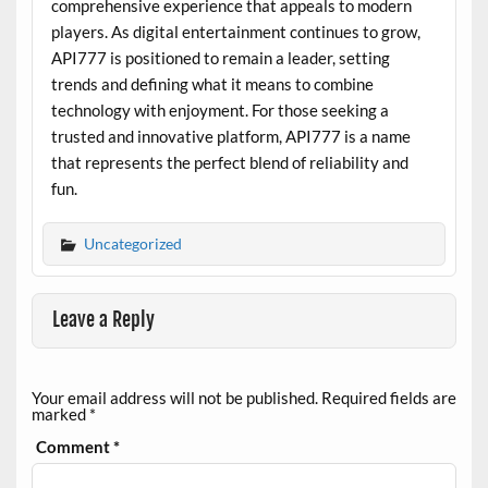
comprehensive experience that appeals to modern
players. As digital entertainment continues to grow,
API777 is positioned to remain a leader, setting
trends and defining what it means to combine
technology with enjoyment. For those seeking a
trusted and innovative platform, API777 is a name
that represents the perfect blend of reliability and
fun.
Uncategorized
Leave a Reply
Your email address will not be published.
Required fields are
marked
*
Comment
*