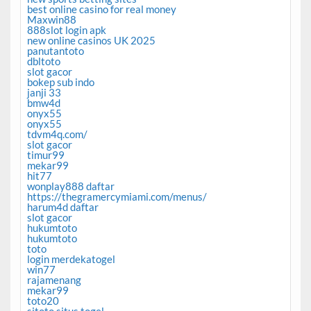
best online casino for real money
Maxwin88
888slot login apk
new online casinos UK 2025
panutantoto
dbltoto
slot gacor
bokep sub indo
janji 33
bmw4d
onyx55
onyx55
tdvm4q.com/
slot gacor
timur99
mekar99
hit77
wonplay888 daftar
https://thegramercymiami.com/menus/
harum4d daftar
slot gacor
hukumtoto
hukumtoto
toto
login merdekatogel
win77
rajamenang
mekar99
toto20