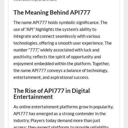
The Meaning Behind API777
The name API777 holds symbolic significance. The
use of “API” highlights the system’s ability to
integrate and connect seamlessly with various
technologies, offering a smooth user experience. The
number “777,” widely associated with luck and
positivity, reflects the spirit of opportunity and
enjoyment embedded within the platform. Together,
the name API777 conveys a balance of technology,
entertainment, and aspirational success.
The Rise of API777 in Digital
Entertainment
As online entertainment platforms grow in popularity,
API777 has emerged as a strong contender in the
industry. Players today demand more than just
access; they expect platforms to provide reliability,