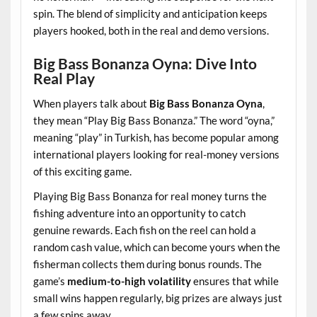
spin. The blend of simplicity and anticipation keeps
players hooked, both in the real and demo versions.
Big Bass Bonanza Oyna: Dive Into
Real Play
When players talk about
Big Bass Bonanza Oyna
,
they mean “Play Big Bass Bonanza.” The word “oyna,”
meaning “play” in Turkish, has become popular among
international players looking for real-money versions
of this exciting game.
Playing Big Bass Bonanza for real money turns the
fishing adventure into an opportunity to catch
genuine rewards. Each fish on the reel can hold a
random cash value, which can become yours when the
fisherman collects them during bonus rounds. The
game’s
medium-to-high volatility
ensures that while
small wins happen regularly, big prizes are always just
a few spins away.