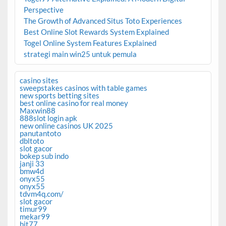
Perspective
The Growth of Advanced Situs Toto Experiences
Best Online Slot Rewards System Explained
Togel Online System Features Explained
strategi main win25 untuk pemula
casino sites
sweepstakes casinos with table games
new sports betting sites
best online casino for real money
Maxwin88
888slot login apk
new online casinos UK 2025
panutantoto
dbltoto
slot gacor
bokep sub indo
janji 33
bmw4d
onyx55
onyx55
tdvm4q.com/
slot gacor
timur99
mekar99
hit77