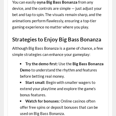
You can easily
oyna Big Bass Bonanza
from any
device, and the controls are simple — just adjust your
bet and tap to spin. The visuals remain sharp, and the
animations perform flawlessly, ensuring a top-tier
gaming experience no matter where you play.
Strategies to Enjoy Big Bass Bonanza
Although Big Bass Bonanza is a game of chance, a few
simple strategies can enhance your gameplay:
Try the demo first:
Use the
Big Bass Bonanza
Demo
to understand the rhythm and features
before betting real money.
Start small:
Begin with smaller wagers to
extend your playtime and explore the game’s
bonus features.
Watch for bonuses:
Online casinos often
offer free spins or deposit bonuses that can be
used on Big Bass Bonanza.