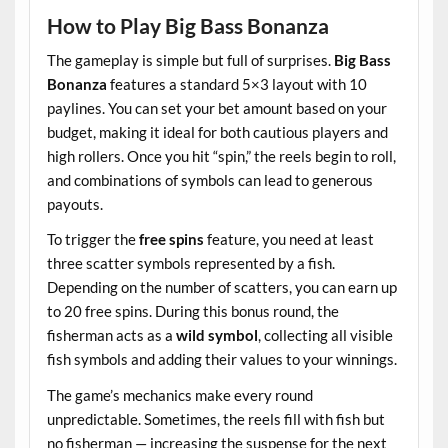
How to Play Big Bass Bonanza
The gameplay is simple but full of surprises.
Big Bass
Bonanza
features a standard 5×3 layout with 10
paylines. You can set your bet amount based on your
budget, making it ideal for both cautious players and
high rollers. Once you hit “spin,” the reels begin to roll,
and combinations of symbols can lead to generous
payouts.
To trigger the
free spins
feature, you need at least
three scatter symbols represented by a fish.
Depending on the number of scatters, you can earn up
to 20 free spins. During this bonus round, the
fisherman acts as a
wild symbol
, collecting all visible
fish symbols and adding their values to your winnings.
The game’s mechanics make every round
unpredictable. Sometimes, the reels fill with fish but
no fisherman — increasing the suspense for the next