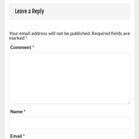
Leave a Reply
Your email address will not be published.
Required fields are
marked
*
Comment
*
Name
*
Email
*