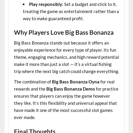
Play responsibly:
Set a budget and stick to it,
treating the game as entertainment rather than a
way to make guaranteed profit.
Why Players Love Big Bass Bonanza
Big Bass Bonanza stands out because it offers an
enjoyable experience for every type of player. Its fun
theme, engaging mechanics, and high reward potential
make it more than just a slot — it’s a virtual fishing
trip where the next big catch could change everything.
The combination of
Big Bass Bonanza Oyna
for real
rewards and the
Big Bass Bonanza Demo
for practice
ensures that players can enjoy the game however
they like. It’s this flexibility and universal appeal that
have made it one of the most successful slot games
ever made.
Final Thoughts