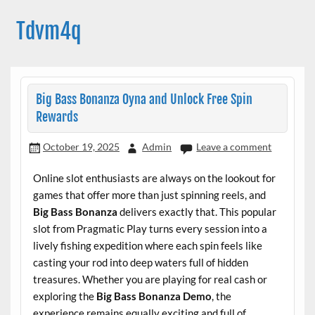
Skip
to
Tdvm4q
content
Big Bass Bonanza Oyna and Unlock Free Spin
Rewards
October 19, 2025
Admin
Leave a comment
Online slot enthusiasts are always on the lookout for
games that offer more than just spinning reels, and
Big Bass Bonanza
delivers exactly that. This popular
slot from Pragmatic Play turns every session into a
lively fishing expedition where each spin feels like
casting your rod into deep waters full of hidden
treasures. Whether you are playing for real cash or
exploring the
Big Bass Bonanza Demo
, the
experience remains equally exciting and full of