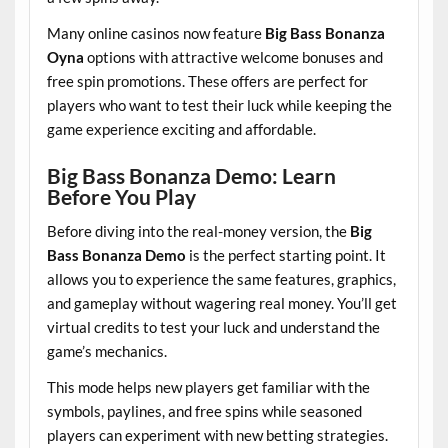
Many online casinos now feature
Big Bass Bonanza
Oyna
options with attractive welcome bonuses and
free spin promotions. These offers are perfect for
players who want to test their luck while keeping the
game experience exciting and affordable.
Big Bass Bonanza Demo: Learn
Before You Play
Before diving into the real-money version, the
Big
Bass Bonanza Demo
is the perfect starting point. It
allows you to experience the same features, graphics,
and gameplay without wagering real money. You’ll get
virtual credits to test your luck and understand the
game’s mechanics.
This mode helps new players get familiar with the
symbols, paylines, and free spins while seasoned
players can experiment with new betting strategies.