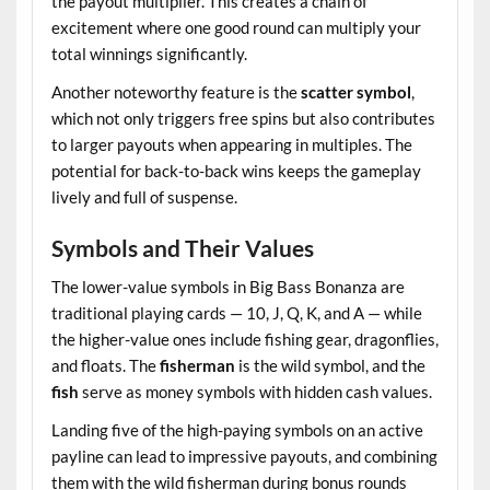
the payout multiplier. This creates a chain of
excitement where one good round can multiply your
total winnings significantly.
Another noteworthy feature is the
scatter symbol
,
which not only triggers free spins but also contributes
to larger payouts when appearing in multiples. The
potential for back-to-back wins keeps the gameplay
lively and full of suspense.
Symbols and Their Values
The lower-value symbols in Big Bass Bonanza are
traditional playing cards — 10, J, Q, K, and A — while
the higher-value ones include fishing gear, dragonflies,
and floats. The
fisherman
is the wild symbol, and the
fish
serve as money symbols with hidden cash values.
Landing five of the high-paying symbols on an active
payline can lead to impressive payouts, and combining
them with the wild fisherman during bonus rounds