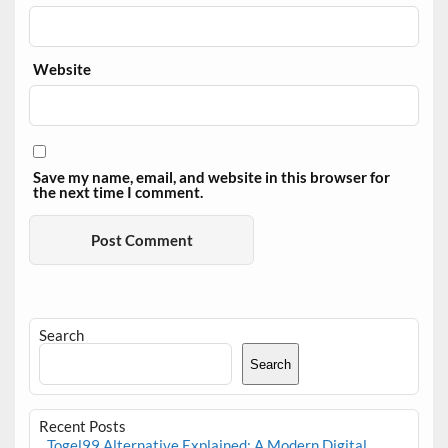
Website
Save my name, email, and website in this browser for
the next time I comment.
Search
Search
Recent Posts
Togel99 Alternative Explained: A Modern Digital