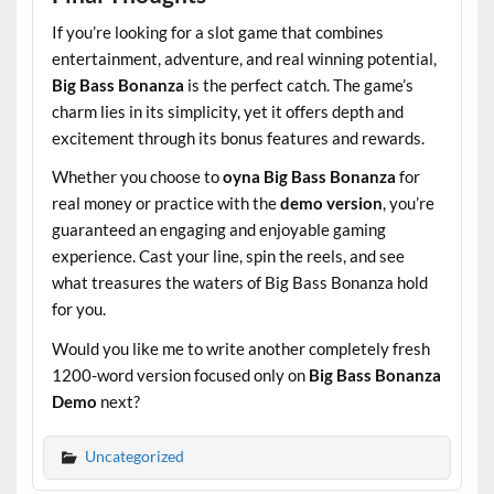
If you’re looking for a slot game that combines
entertainment, adventure, and real winning potential,
Big Bass Bonanza
is the perfect catch. The game’s
charm lies in its simplicity, yet it offers depth and
excitement through its bonus features and rewards.
Whether you choose to
oyna Big Bass Bonanza
for
real money or practice with the
demo version
, you’re
guaranteed an engaging and enjoyable gaming
experience. Cast your line, spin the reels, and see
what treasures the waters of Big Bass Bonanza hold
for you.
Would you like me to write another completely fresh
1200-word version focused only on
Big Bass Bonanza
Demo
next?
Uncategorized