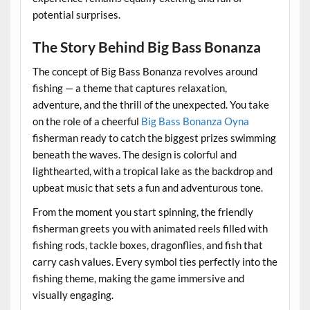
potential surprises.
The Story Behind Big Bass Bonanza
The concept of Big Bass Bonanza revolves around
fishing — a theme that captures relaxation,
adventure, and the thrill of the unexpected. You take
on the role of a cheerful
Big Bass Bonanza Oyna
fisherman ready to catch the biggest prizes swimming
beneath the waves. The design is colorful and
lighthearted, with a tropical lake as the backdrop and
upbeat music that sets a fun and adventurous tone.
From the moment you start spinning, the friendly
fisherman greets you with animated reels filled with
fishing rods, tackle boxes, dragonflies, and fish that
carry cash values. Every symbol ties perfectly into the
fishing theme, making the game immersive and
visually engaging.