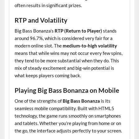
often results in significant prizes.
RTP and Volatility
Big Bass Bonanza’s
RTP (Return to Player)
stands
around 96.7%, which is considered very fair for a
modern online slot. The
medium-to-high volatility
means that while wins may not occur every few spins,
they tend to be more substantial when they do. This
mix of steady excitement and big-win potential is
what keeps players coming back.
Playing Big Bass Bonanza on Mobile
One of the strengths of
Big Bass Bonanza
is its
seamless mobile compatibility. Built with HTML5
technology, the game runs smoothly on smartphones
and tablets. Whether you’re playing from home or on
the go, the interface adjusts perfectly to your screen.