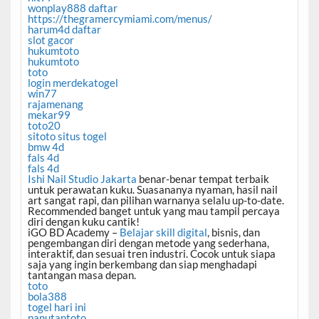
wonplay888 daftar
https://thegramercymiami.com/menus/
harum4d daftar
slot gacor
hukumtoto
hukumtoto
toto
login merdekatogel
win77
rajamenang
mekar99
toto20
sitoto situs togel
bmw 4d
fals 4d
fals 4d
Ishi Nail Studio Jakarta
benar-benar tempat terbaik
untuk perawatan kuku. Suasananya nyaman, hasil nail
art sangat rapi, dan pilihan warnanya selalu up-to-date.
Recommended banget untuk yang mau tampil percaya
diri dengan kuku cantik!
iGO BD Academy –
Belajar skill digital
, bisnis, dan
pengembangan diri dengan metode yang sederhana,
interaktif, dan sesuai tren industri. Cocok untuk siapa
saja yang ingin berkembang dan siap menghadapi
tantangan masa depan.
toto
bola388
togel hari ini
panutantoto