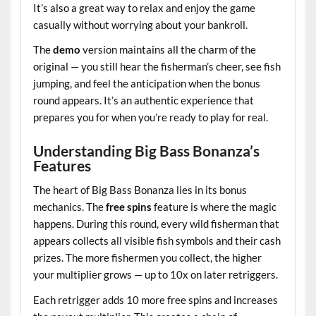
It’s also a great way to relax and enjoy the game
casually without worrying about your bankroll.
The
demo
version maintains all the charm of the
original — you still hear the fisherman’s cheer, see fish
jumping, and feel the anticipation when the bonus
round appears. It’s an authentic experience that
prepares you for when you’re ready to play for real.
Understanding Big Bass Bonanza’s
Features
The heart of Big Bass Bonanza lies in its bonus
mechanics. The
free spins
feature is where the magic
happens. During this round, every wild fisherman that
appears collects all visible fish symbols and their cash
prizes. The more fishermen you collect, the higher
your multiplier grows — up to 10x on later retriggers.
Each retrigger adds 10 more free spins and increases