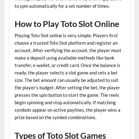
to spin automatically for a set number of times.
How to Play Toto Slot Online
Playing Toto Slot online is very simple. Players first
choose a trusted Toto Slot platform and register an
account. After verifying the account, the player must
make a deposit using available methods like bank
transfer, e-wallet, or credit card. Once the balance is
ready, the player selects a slot game and sets a bet
size. The bet amount can usually be adjusted to suit
the player’s budget. After setting the bet, the player
presses the spin button to start the game. The reels
begin spinning and stop automatically. If matching
symbols appear on active paylines, the player wins a
prize based on the symbol combinations.
Types of Toto Slot Games