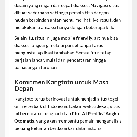
desain yang ringan dan cepat diakses. Navigasi situs
dibuat sederhana sehingga pemain bisa dengan
mudah berpindah antar-menu, melihat live result, dan
melakukan transaksi hanya dengan beberapa klik.
Selain itu, situs ini juga
mobile friendly
, artinya bisa
diakses langsung melalui ponsel tanpa harus
menginstal aplikasi tambahan. Semua fitur tetap
berjalan lancar, mulai dari pendaftaran hingga
pemasangan taruhan.
Komitmen Kangtoto untuk Masa
Depan
Kangtoto terus berinovasi untuk menjadi situs togel
online terbaik di Indonesia. Dalam waktu dekat, situs
ini berencana menghadirkan
fitur AI Prediksi Angka
Otomatis
, yang akan membantu pemain menganalisis
peluang keluaran berdasarkan data historis.