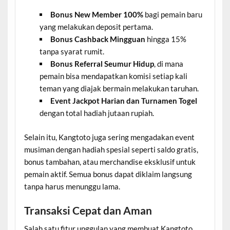
Bonus New Member 100%
bagi pemain baru
yang melakukan deposit pertama.
Bonus Cashback Mingguan
hingga 15%
tanpa syarat rumit.
Bonus Referral Seumur Hidup
, di mana
pemain bisa mendapatkan komisi setiap kali
teman yang diajak bermain melakukan taruhan.
Event Jackpot Harian dan Turnamen Togel
dengan total hadiah jutaan rupiah.
Selain itu, Kangtoto juga sering mengadakan event
musiman dengan hadiah spesial seperti saldo gratis,
bonus tambahan, atau merchandise eksklusif untuk
pemain aktif. Semua bonus dapat diklaim langsung
tanpa harus menunggu lama.
Transaksi Cepat dan Aman
Salah satu fitur unggulan yang membuat Kangtoto