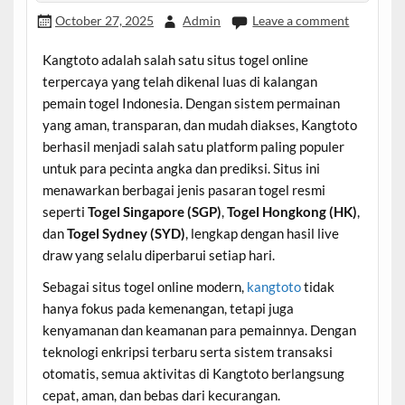
October 27, 2025
Admin
Leave a comment
Kangtoto adalah salah satu situs togel online
terpercaya yang telah dikenal luas di kalangan
pemain togel Indonesia. Dengan sistem permainan
yang aman, transparan, dan mudah diakses, Kangtoto
berhasil menjadi salah satu platform paling populer
untuk para pecinta angka dan prediksi. Situs ini
menawarkan berbagai jenis pasaran togel resmi
seperti
Togel Singapore (SGP)
,
Togel Hongkong (HK)
,
dan
Togel Sydney (SYD)
, lengkap dengan hasil live
draw yang selalu diperbarui setiap hari.
Sebagai situs togel online modern,
kangtoto
tidak
hanya fokus pada kemenangan, tetapi juga
kenyamanan dan keamanan para pemainnya. Dengan
teknologi enkripsi terbaru serta sistem transaksi
otomatis, semua aktivitas di Kangtoto berlangsung
cepat, aman, dan bebas dari kecurangan.