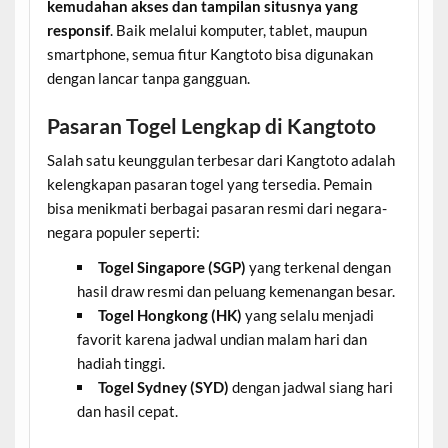
kemudahan akses dan tampilan situsnya yang
responsif
. Baik melalui komputer, tablet, maupun
smartphone, semua fitur Kangtoto bisa digunakan
dengan lancar tanpa gangguan.
Pasaran Togel Lengkap di Kangtoto
Salah satu keunggulan terbesar dari Kangtoto adalah
kelengkapan pasaran togel yang tersedia. Pemain
bisa menikmati berbagai pasaran resmi dari negara-
negara populer seperti:
Togel Singapore (SGP)
yang terkenal dengan
hasil draw resmi dan peluang kemenangan besar.
Togel Hongkong (HK)
yang selalu menjadi
favorit karena jadwal undian malam hari dan
hadiah tinggi.
Togel Sydney (SYD)
dengan jadwal siang hari
dan hasil cepat.