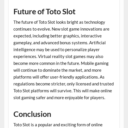
Future of Toto Slot
The future of Toto Slot looks bright as technology
continues to evolve. New slot game innovations are
expected, including better graphics, interactive
gameplay, and advanced bonus systems. Artificial
intelligence may be used to personalize player
experiences. Virtual reality slot games may also
become more common in the future. Mobile gaming
will continue to dominate the market, and more
platforms will offer user-friendly applications. As
regulations become stricter, only licensed and trusted
Toto Slot platforms will survive. This will make online
slot gaming safer and more enjoyable for players.
Conclusion
Toto Slot is a popular and exciting form of online