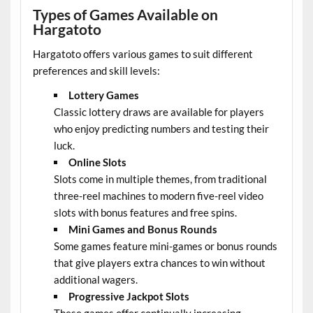
Types of Games Available on
Hargatoto
Hargatoto offers various games to suit different
preferences and skill levels:
Lottery Games
Classic lottery draws are available for players
who enjoy predicting numbers and testing their
luck.
Online Slots
Slots come in multiple themes, from traditional
three-reel machines to modern five-reel video
slots with bonus features and free spins.
Mini Games and Bonus Rounds
Some games feature mini-games or bonus rounds
that give players extra chances to win without
additional wagers.
Progressive Jackpot Slots