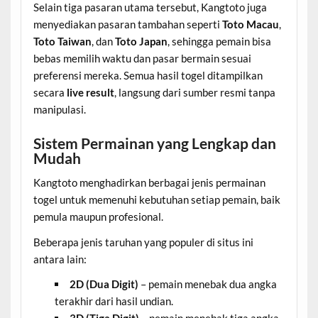
Selain tiga pasaran utama tersebut, Kangtoto juga
menyediakan pasaran tambahan seperti
Toto Macau
,
Toto Taiwan
, dan
Toto Japan
, sehingga pemain bisa
bebas memilih waktu dan pasar bermain sesuai
preferensi mereka. Semua hasil togel ditampilkan
secara
live result
, langsung dari sumber resmi tanpa
manipulasi.
Sistem Permainan yang Lengkap dan
Mudah
Kangtoto menghadirkan berbagai jenis permainan
togel untuk memenuhi kebutuhan setiap pemain, baik
pemula maupun profesional.
Beberapa jenis taruhan yang populer di situs ini
antara lain:
2D (Dua Digit)
– pemain menebak dua angka
terakhir dari hasil undian.
3D (Tiga Digit)
– pemain menebak tiga angka