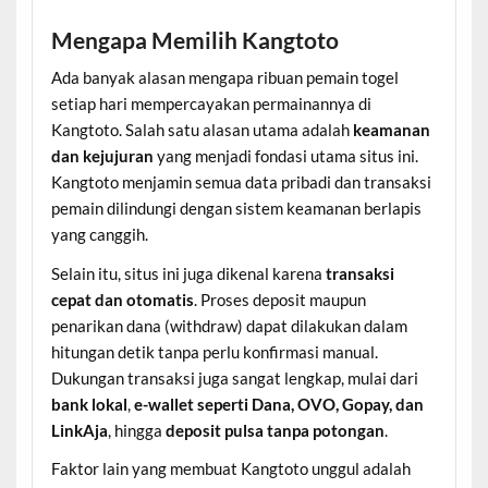
Mengapa Memilih Kangtoto
Ada banyak alasan mengapa ribuan pemain togel
setiap hari mempercayakan permainannya di
Kangtoto. Salah satu alasan utama adalah
keamanan
dan kejujuran
yang menjadi fondasi utama situs ini.
Kangtoto menjamin semua data pribadi dan transaksi
pemain dilindungi dengan sistem keamanan berlapis
yang canggih.
Selain itu, situs ini juga dikenal karena
transaksi
cepat dan otomatis
. Proses deposit maupun
penarikan dana (withdraw) dapat dilakukan dalam
hitungan detik tanpa perlu konfirmasi manual.
Dukungan transaksi juga sangat lengkap, mulai dari
bank lokal
,
e-wallet seperti Dana, OVO, Gopay, dan
LinkAja
, hingga
deposit pulsa tanpa potongan
.
Faktor lain yang membuat Kangtoto unggul adalah