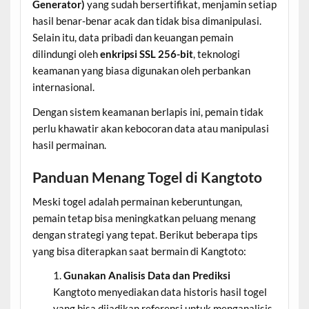
Generator)
yang sudah bersertifikat, menjamin setiap
hasil benar-benar acak dan tidak bisa dimanipulasi.
Selain itu, data pribadi dan keuangan pemain
dilindungi oleh
enkripsi SSL 256-bit
, teknologi
keamanan yang biasa digunakan oleh perbankan
internasional.
Dengan sistem keamanan berlapis ini, pemain tidak
perlu khawatir akan kebocoran data atau manipulasi
hasil permainan.
Panduan Menang Togel di Kangtoto
Meski togel adalah permainan keberuntungan,
pemain tetap bisa meningkatkan peluang menang
dengan strategi yang tepat. Berikut beberapa tips
yang bisa diterapkan saat bermain di Kangtoto:
Gunakan Analisis Data dan Prediksi
Kangtoto menyediakan data historis hasil togel
yang bisa dijadikan referensi untuk menganalisis