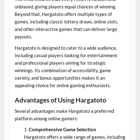
unbiased, giving players equal chances of winning.
Beyond that, Hargatoto offers multiple types of
games, including classic lottery draws, online slots,
and other interactive games that can deliver large
payouts.
Hargatoto is designed to cater to a wide audience,
including casual players looking for entertainment
and professional players aiming for strategic
winnings. Its combination of accessibility, game
variety, and bonus opportunities makes it an
appealing choice for online gaming enthusiasts.
Advantages of Using Hargatoto
Several advantages make Hargatoto a preferred
platform among online gamers:
Comprehensive Game Selection
Hargatoto offers a wide range of games, including