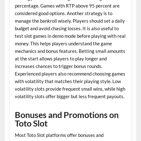
percentage. Games with RTP above 95 percent are
considered good options. Another strategy is to
manage the bankroll wisely. Players should set a daily
budget and avoid chasing losses. It is also useful to
test slot games in demo mode before playing with real
money. This helps players understand the game
mechanics and bonus features. Betting small amounts
at the start allows players to play longer and
increases chances to trigger bonus rounds.
Experienced players also recommend choosing games
with volatility that matches their playing style. Low
volatility slots provide frequent small wins, while high
volatility slots offer bigger but less frequent payouts.
Bonuses and Promotions on
Toto Slot
Most Toto Slot platforms offer bonuses and