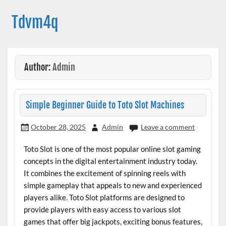
Skip
to
Tdvm4q
content
Author:
Admin
Simple Beginner Guide to Toto Slot Machines
October 28, 2025
Admin
Leave a comment
Toto Slot is one of the most popular online slot gaming
concepts in the digital entertainment industry today.
It combines the excitement of spinning reels with
simple gameplay that appeals to new and experienced
players alike. Toto Slot platforms are designed to
provide players with easy access to various slot
games that offer big jackpots, exciting bonus features,