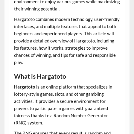
environment to enjoy various games while maximizing
their winning potential.
Hargatoto combines modern technology, user-friendly
interfaces, and multiple features that appeal to both
beginners and experienced players. This article will
provide a detailed overview of Hargatoto, including
its features, how it works, strategies to improve
chances of winning, and tips for safe and responsible
play.
What is Hargatoto
Hargatoto
is an online platform that specializes in
lottery-style games, slots, and other gambling
activities. It provides a secure environment for
players to participate in games with guaranteed
fairness thanks to a Random Number Generator
(RNG) system.
The RNG ensures that every result is random and