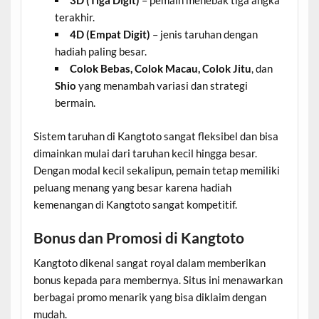
terakhir.
4D (Empat Digit)
– jenis taruhan dengan
hadiah paling besar.
Colok Bebas, Colok Macau, Colok Jitu
, dan
Shio
yang menambah variasi dan strategi
bermain.
Sistem taruhan di Kangtoto sangat fleksibel dan bisa
dimainkan mulai dari taruhan kecil hingga besar.
Dengan modal kecil sekalipun, pemain tetap memiliki
peluang menang yang besar karena hadiah
kemenangan di Kangtoto sangat kompetitif.
Bonus dan Promosi di Kangtoto
Kangtoto dikenal sangat royal dalam memberikan
bonus kepada para membernya. Situs ini menawarkan
berbagai promo menarik yang bisa diklaim dengan
mudah.