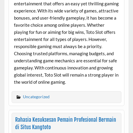
entertainment that offers an easy yet thrilling gaming
experience. With its wide variety of games, attractive
bonuses, and user-friendly gameplay, it has become a
favorite choice among online players. Whether
playing for fun or aiming for big wins, Toto Slot offers
entertainment for all types of players. However,
responsible gaming must always be a priority.
Choosing trusted platforms, managing budgets, and
understanding game mechanics are essential for safe
gameplay. With continuous innovation and growing
global interest, Toto Slot will remain a strong player in
the world of online gaming.
Uncategorized
Rahasia Kesuksesan Pemain Profesional Bermain
di Situs Kangtoto