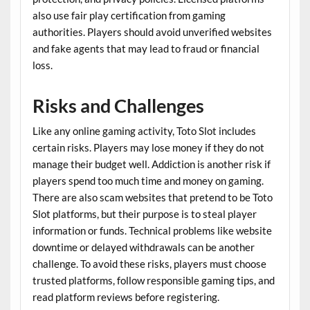
also use fair play certification from gaming
authorities. Players should avoid unverified websites
and fake agents that may lead to fraud or financial
loss.
Risks and Challenges
Like any online gaming activity, Toto Slot includes
certain risks. Players may lose money if they do not
manage their budget well. Addiction is another risk if
players spend too much time and money on gaming.
There are also scam websites that pretend to be Toto
Slot platforms, but their purpose is to steal player
information or funds. Technical problems like website
downtime or delayed withdrawals can be another
challenge. To avoid these risks, players must choose
trusted platforms, follow responsible gaming tips, and
read platform reviews before registering.