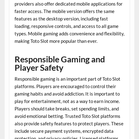
providers also offer dedicated mobile applications for
faster access. The mobile version offers the same
features as the desktop version, including fast
loading, responsive controls, and access to all game
types. Mobile gaming adds convenience and flexibility,
making Toto Slot more popular than ever.
Responsible Gaming and
Player Safety
Responsible gaming is an important part of Toto Slot
platforms. Players are encouraged to control their
gaming habits and avoid addiction. It is important to
play for entertainment, not as a way to earn income.
Players should take breaks, set spending limits, and
avoid emotional betting. Trusted Toto Slot platforms
also provide safety features to protect players. These
include secure payment systems, encrypted data
protection, and privacy policies. Licensed platforms