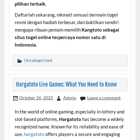
pilihan terbaik
.
Daftarlah sekarang, nikmati sensasi bermain togel
resmi dengan hadiah terbesar, dan buktikan sendiri
mengapa ribuan pemain memilih
Kangtoto sebagai
situs togel online terpercaya nomor satu di
Indonesia
.
Uncategorized
Hargatoto Live Games: What You Need to Know
October 26, 2025
Admin
Leave a comment
In the world of online gaming, especially in lottery and
slot-based platforms,
Hargatoto
has become a widely
recognized name. Known for its reliability and ease of
use,
hargatoto
offers players a secure and engaging