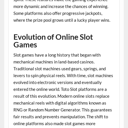
more dynamic and increase the chances of winning.
Some platforms also offer progressive jackpots,
where the prize pool grows until a lucky player wins.
Evolution of Online Slot
Games
Slot games have a long history that began with
mechanical machines in land-based casinos.
Traditional slot machines used gears, springs, and
levers to spin physical reels. With time, slot machines
evolved into electronic versions and eventually
entered the online world. Toto Slot platforms are a
result of this evolution. Modern online slots replace
mechanical reels with digital algorithms known as
RNG or Random Number Generator. This guarantees
fair results and prevents manipulation. The shift to
online platforms also made slot games more