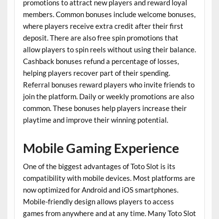
promotions to attract new players and reward loyal
members. Common bonuses include welcome bonuses,
where players receive extra credit after their first
deposit. There are also free spin promotions that
allow players to spin reels without using their balance.
Cashback bonuses refund a percentage of losses,
helping players recover part of their spending.
Referral bonuses reward players who invite friends to
join the platform. Daily or weekly promotions are also
common. These bonuses help players increase their
playtime and improve their winning potential.
Mobile Gaming Experience
One of the biggest advantages of Toto Slot is its
compatibility with mobile devices. Most platforms are
now optimized for Android and iOS smartphones.
Mobile-friendly design allows players to access
games from anywhere and at any time. Many Toto Slot