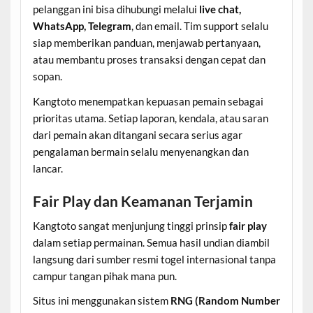
pelanggan ini bisa dihubungi melalui
live chat,
WhatsApp, Telegram
, dan email. Tim support selalu
siap memberikan panduan, menjawab pertanyaan,
atau membantu proses transaksi dengan cepat dan
sopan.
Kangtoto menempatkan kepuasan pemain sebagai
prioritas utama. Setiap laporan, kendala, atau saran
dari pemain akan ditangani secara serius agar
pengalaman bermain selalu menyenangkan dan
lancar.
Fair Play dan Keamanan Terjamin
Kangtoto sangat menjunjung tinggi prinsip
fair play
dalam setiap permainan. Semua hasil undian diambil
langsung dari sumber resmi togel internasional tanpa
campur tangan pihak mana pun.
Situs ini menggunakan sistem
RNG (Random Number