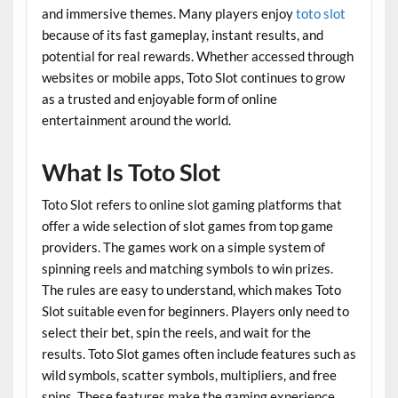
and immersive themes. Many players enjoy
toto slot
because of its fast gameplay, instant results, and
potential for real rewards. Whether accessed through
websites or mobile apps, Toto Slot continues to grow
as a trusted and enjoyable form of online
entertainment around the world.
What Is Toto Slot
Toto Slot refers to online slot gaming platforms that
offer a wide selection of slot games from top game
providers. The games work on a simple system of
spinning reels and matching symbols to win prizes.
The rules are easy to understand, which makes Toto
Slot suitable even for beginners. Players only need to
select their bet, spin the reels, and wait for the
results. Toto Slot games often include features such as
wild symbols, scatter symbols, multipliers, and free
spins. These features make the gaming experience