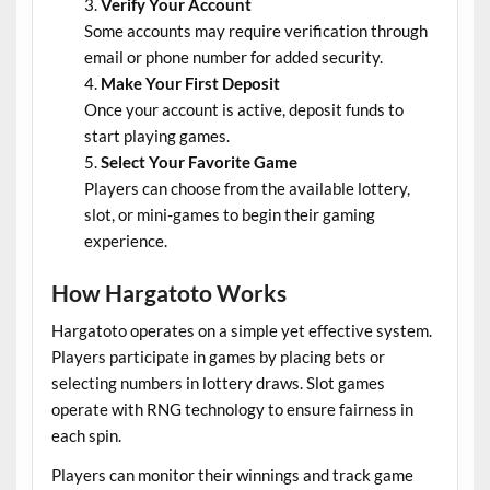
Verify Your Account
Some accounts may require verification through
email or phone number for added security.
Make Your First Deposit
Once your account is active, deposit funds to
start playing games.
Select Your Favorite Game
Players can choose from the available lottery,
slot, or mini-games to begin their gaming
experience.
How Hargatoto Works
Hargatoto operates on a simple yet effective system.
Players participate in games by placing bets or
selecting numbers in lottery draws. Slot games
operate with RNG technology to ensure fairness in
each spin.
Players can monitor their winnings and track game