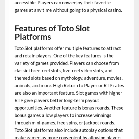
accessible. Players can now enjoy their favorite
games at any time without going to a physical casino.
Features of Toto Slot
Platforms
Toto Slot platforms offer multiple features to attract
and retain players. One of the key features is the
variety of games provided. Players can choose from
classic three-reel slots, five-reel video slots, and
themed slots based on mythology, adventure, movies,
animals, and more. High Return to Player or RTP rates
are also an important feature. Slot games with higher
RTP give players better long-term payout
opportunities. Another feature is bonus rounds. These
bonus games allow players to increase winnings
through mini-games, free spins, or jackpot rounds.
Toto Slot platforms also include autoplay options that
make gameplay more convenient by allowing players