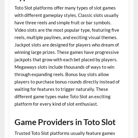
Toto Slot platforms offer many types of slot games
with different gameplay styles. Classic slots usually
have three reels and simple fruit or bar symbols.
Video slots are the most popular type, featuring five
reels, multiple paylines, and exciting visual themes.
Jackpot slots are designed for players who dream of
winning large prizes. These games have progressive
jackpots that grow with each bet placed by players.
Megaways slots include thousands of ways to win
through expanding reels. Bonus buy slots allow
players to purchase bonus rounds directly instead of
waiting for features to trigger naturally. These
different game types make Toto Slot an exciting
platform for every kind of slot enthusiast.
Game Providers in Toto Slot
Trusted Toto Slot platforms usually feature games