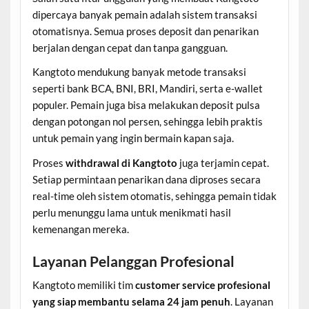
dipercaya banyak pemain adalah sistem transaksi
otomatisnya. Semua proses deposit dan penarikan
berjalan dengan cepat dan tanpa gangguan.
Kangtoto mendukung banyak metode transaksi
seperti bank BCA, BNI, BRI, Mandiri, serta e-wallet
populer. Pemain juga bisa melakukan deposit pulsa
dengan potongan nol persen, sehingga lebih praktis
untuk pemain yang ingin bermain kapan saja.
Proses
withdrawal di Kangtoto
juga terjamin cepat.
Setiap permintaan penarikan dana diproses secara
real-time oleh sistem otomatis, sehingga pemain tidak
perlu menunggu lama untuk menikmati hasil
kemenangan mereka.
Layanan Pelanggan Profesional
Kangtoto memiliki tim
customer service profesional
yang siap membantu selama 24 jam penuh
. Layanan