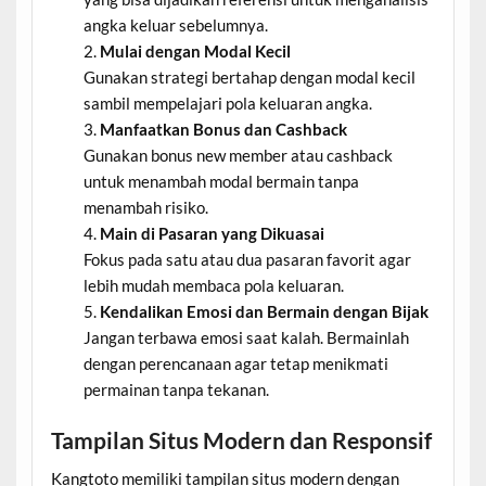
angka keluar sebelumnya.
Mulai dengan Modal Kecil
Gunakan strategi bertahap dengan modal kecil
sambil mempelajari pola keluaran angka.
Manfaatkan Bonus dan Cashback
Gunakan bonus new member atau cashback
untuk menambah modal bermain tanpa
menambah risiko.
Main di Pasaran yang Dikuasai
Fokus pada satu atau dua pasaran favorit agar
lebih mudah membaca pola keluaran.
Kendalikan Emosi dan Bermain dengan Bijak
Jangan terbawa emosi saat kalah. Bermainlah
dengan perencanaan agar tetap menikmati
permainan tanpa tekanan.
Tampilan Situs Modern dan Responsif
Kangtoto memiliki tampilan situs modern dengan