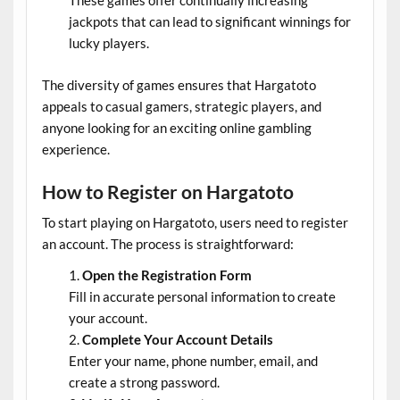
These games offer continually increasing
jackpots that can lead to significant winnings for
lucky players.
The diversity of games ensures that Hargatoto
appeals to casual gamers, strategic players, and
anyone looking for an exciting online gambling
experience.
How to Register on Hargatoto
To start playing on Hargatoto, users need to register
an account. The process is straightforward:
Open the Registration Form
Fill in accurate personal information to create
your account.
Complete Your Account Details
Enter your name, phone number, email, and
create a strong password.