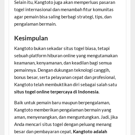
Selain itu, Kangtoto juga akan memperluas pasaran
togel internasional dan menambah fitur komunitas
agar pemain bisa saling berbagi strategi, tips, dan
pengalaman bermain.
Kesimpulan
Kangtoto bukan sekadar situs togel biasa, tetapi
sebuah platform hiburan online yang mengutamakan
keamanan, kenyamanan, dan keadilan bagi semua
pemainnya. Dengan dukungan teknologi canggih,
bonus besar, serta pelayanan cepat dan profesional,
Kangtoto telah membuktikan diri sebagai salah satu
situs togel online terpercaya di Indonesia
.
Baik untuk pemain baru maupun berpengalaman,
Kangtoto memberikan pengalaman bermain yang
aman, menyenangkan, dan menguntungkan. Jadi, jika
Anda mencari situs togel dengan peluang menang
besar dan pembayaran cepat,
Kangtoto adalah