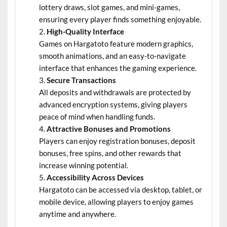
lottery draws, slot games, and mini-games,
ensuring every player finds something enjoyable.
High-Quality Interface
Games on Hargatoto feature modern graphics,
smooth animations, and an easy-to-navigate
interface that enhances the gaming experience.
Secure Transactions
All deposits and withdrawals are protected by
advanced encryption systems, giving players
peace of mind when handling funds.
Attractive Bonuses and Promotions
Players can enjoy registration bonuses, deposit
bonuses, free spins, and other rewards that
increase winning potential.
Accessibility Across Devices
Hargatoto can be accessed via desktop, tablet, or
mobile device, allowing players to enjoy games
anytime and anywhere.