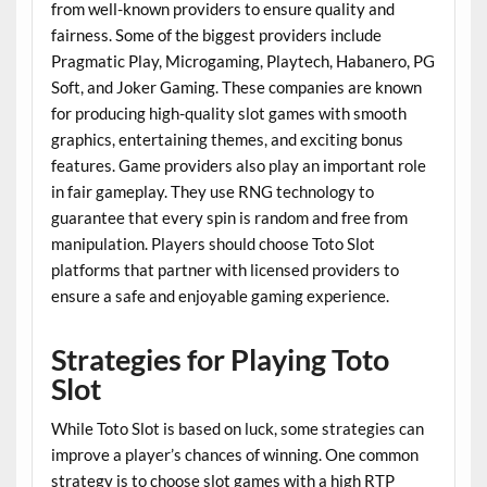
from well-known providers to ensure quality and
fairness. Some of the biggest providers include
Pragmatic Play, Microgaming, Playtech, Habanero, PG
Soft, and Joker Gaming. These companies are known
for producing high-quality slot games with smooth
graphics, entertaining themes, and exciting bonus
features. Game providers also play an important role
in fair gameplay. They use RNG technology to
guarantee that every spin is random and free from
manipulation. Players should choose Toto Slot
platforms that partner with licensed providers to
ensure a safe and enjoyable gaming experience.
Strategies for Playing Toto
Slot
While Toto Slot is based on luck, some strategies can
improve a player’s chances of winning. One common
strategy is to choose slot games with a high RTP